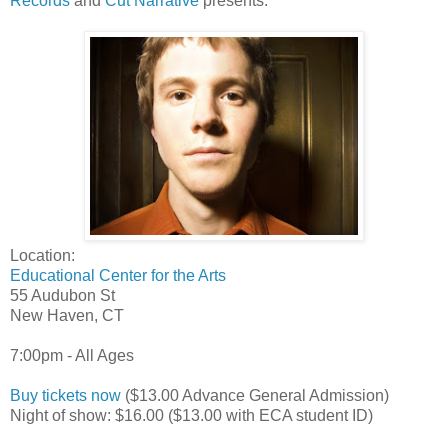
Records
and
Cut Narrative
presents:
Location:
Educational Center for the Arts
55 Audubon St
New Haven, CT
7:00pm - All Ages
Buy tickets now
($13.00 Advance General Admission)
Night of show: $16.00 ($13.00 with ECA student ID)