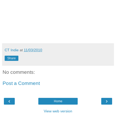
CT Indie
at
11/03/2010
Share
No comments:
Post a Comment
‹
›
Home
View web version