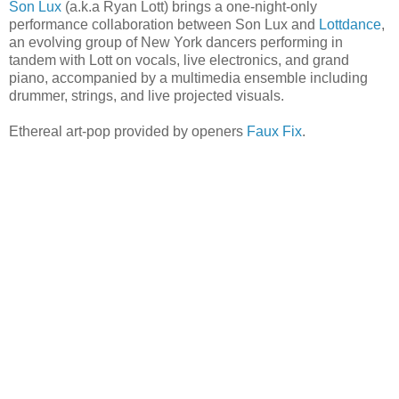
Son Lux
(a.k.a Ryan Lott) brings a one-night-only
performance collaboration between Son Lux and
Lottdance
,
an evolving group of New York dancers performing in
tandem with Lott on vocals, live electronics, and grand
piano, accompanied by a multimedia ensemble including
drummer, strings, and live projected visuals.
Ethereal art-pop provided by openers
Faux Fix
.