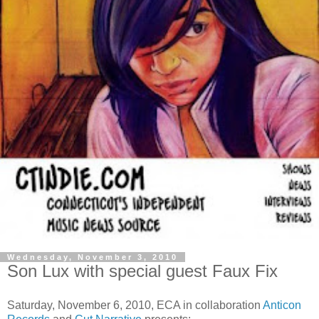
Wednesday, November 3, 2010
Son Lux with special guest Faux Fix
Saturday, November 6, 2010, ECA in collaboration
Anticon