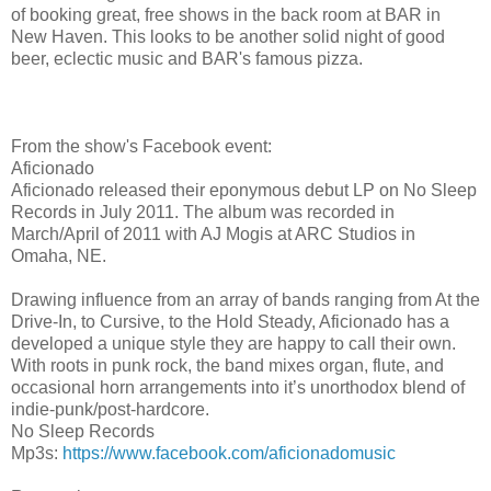
of booking great, free shows in the back room at BAR in
New Haven. This looks to be another solid night of good
beer, eclectic music and BAR's famous pizza.
From the show's Facebook event:
Aficionado
Aficionado released their eponymous debut LP on No Sleep
Records in July 2011. The album was recorded in
March/April of 2011 with AJ Mogis at ARC Studios in
Omaha, NE.
Drawing influence from an array of bands ranging from At the
Drive-In, to Cursive, to the Hold Steady, Aficionado has a
developed a unique style they are happy to call their own.
With roots in punk rock, the band mixes organ, flute, and
occasional horn arrangements into it’s unorthodox blend of
indie-punk/post-hardcore.
No Sleep Records
Mp3s:
https://www.facebook.com/
aficionadomusic