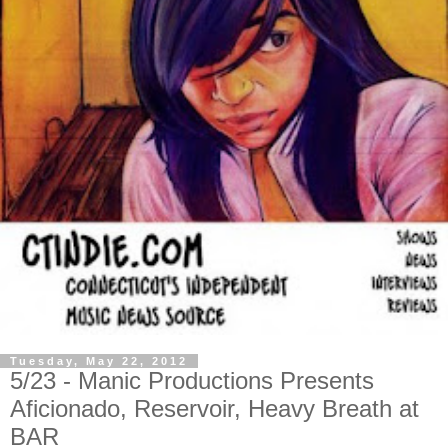
Tuesday, May 22, 2012
5/23 - Manic Productions Presents
Aficionado, Reservoir, Heavy Breath at
BAR