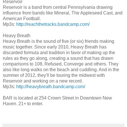
Reservoir
Reservoir is a band from central Pennsylvania drawing
influence from bands like Mineral, The Appleseed Cast, and
American Football.
Mp3s:
http://
reachthetracks.bandcamp.com
/
Heavy Breath
Heavy Breath is the sound of five (or six) friends making
music together. Since early 2010, Heavy Breath has
discarded formula and tradition in favor of making up the
rules as they go along, creating a sound that has drawn
comparisons to 108, Refused, Converge and others. They
also like long walks on the beach and cuddling. And in the
summer of 2012, they'll be touring the midwest with
Reservoir and working on a new record.
Mp3s:
http://
heavybreath.bandcamp.com/
BAR is located at 254 Crown Street in Downtown New
Haven. 21+ to enter.