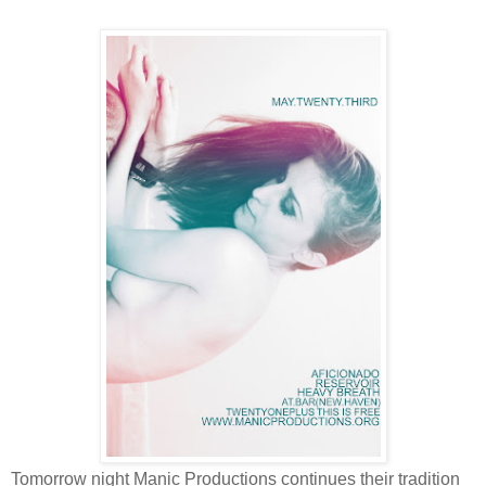
Tomorrow night Manic Productions continues their tradition