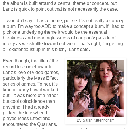
the album is built around a central theme or concept, but
Lanz is quick to point out that is not necessarily the case.
"I wouldn't say it has a theme, per se. It's not really a concept
album. I'm way too ADD to make a concept album. If I had to
pick one underlying theme it would be the essential
bleakness and meaninglessness of our goofy parade of
idiocy as we shuffle toward oblivion. That's right, I'm getting
all existentialist up in this bitch," Lanz said.
Even though, the title of the
record fits somehow into
Lanz's love of video games,
particularly the Mass Effect
series of games. To her, it's
kind of funny how it worked
out. "It was more of a minor
but cool coincidence than
anything; I had already
picked the title when I
played Mass Effect and
By Sarah Kitteringham
encountered the Quarians,