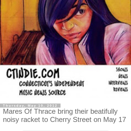
Thursday, May 10, 2012
Mares Of Thrace bring their beatifully
noisy racket to Cherry Street on May 17