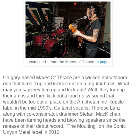
uncredited - from the Mares of Thrace
fb page
Calgary-based Mares Of Thrace are a wicked noise/doom
duo that turns it up and kicks it out on a regular basis. What
may you say they turn up and kick out? Well, they turn up
their amps and then kick out a loud noisy sound that
wouldn't be too out of place on the Amphetamine Reptile
label in the mid-1990's. Guitarist vocalist Therese Lanz
along with co-conspirator, drummer Stefani MacKichan,
have been turning heads and blowing speakers since the
release of their debut record, "The Moulting" on the Sonic
Unyon Metal label in 2010.