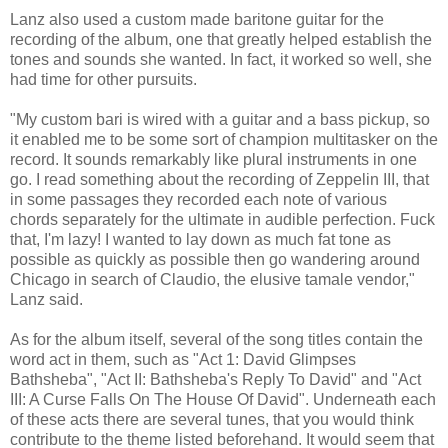
Lanz also used a custom made baritone guitar for the
recording of the album, one that greatly helped establish the
tones and sounds she wanted. In fact, it worked so well, she
had time for other pursuits.
"My custom bari is wired with a guitar and a bass pickup, so
it enabled me to be some sort of champion multitasker on the
record. It sounds remarkably like plural instruments in one
go. I read something about the recording of Zeppelin III, that
in some passages they recorded each note of various
chords separately for the ultimate in audible perfection. Fuck
that, I'm lazy! I wanted to lay down as much fat tone as
possible as quickly as possible then go wandering around
Chicago in search of Claudio, the elusive tamale vendor,"
Lanz said.
As for the album itself, several of the song titles contain the
word act in them, such as "Act 1: David Glimpses
Bathsheba", "Act II: Bathsheba's Reply To David" and "Act
III: A Curse Falls On The House Of David". Underneath each
of these acts there are several tunes, that you would think
contribute to the theme listed beforehand. It would seem that