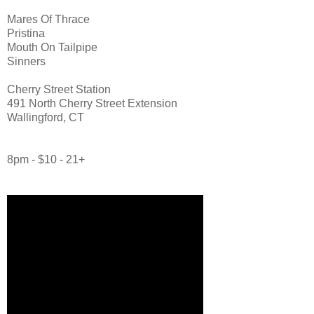
Mares Of Thrace
Pristina
Mouth On Tailpipe
Sinners
Cherry Street Station
491 North Cherry Street Extension
Wallingford, CT
8pm - $10 - 21+