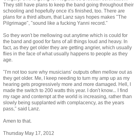
They still have plans to keep the band going throughout their
schooling and hopefully once it's finished, too. There are
plans for a third album, that Lanz says hopes makes "The
Pilgrimage", "sound like a fucking Yanni record."
So they won't be mellowing out anytime which is could for
the band and good for fans of all things loud and heavy. In
fact, as they get older they are getting angrier, which usually
flies in the face of what usually happens to people as they
age.
"I'm not too sure why musicians' outputs often mellow out as
they get older. Me, I keep needing to turn my amp up as my
hearing gets progressively more and more damaged. Hell, I
made the switch to 200 watts this year. I don't know... I find
my rage and contempt at the world is increasing, rather than
slowly being supplanted with complacency, as the years
pass," said Lanz.
Amen to that.
Thursday May 17, 2012