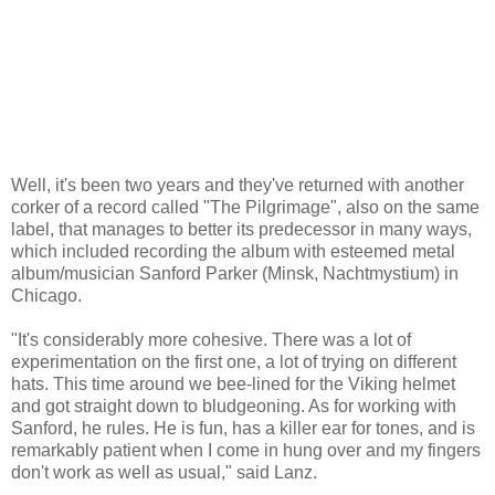
Well, it's been two years and they've returned with another
corker of a record called "The Pilgrimage", also on the same
label, that manages to better its predecessor in many ways,
which included recording the album with esteemed metal
album/musician Sanford Parker (Minsk, Nachtmystium) in
Chicago.
"It's considerably more cohesive. There was a lot of
experimentation on the first one, a lot of trying on different
hats. This time around we bee-lined for the Viking helmet
and got straight down to bludgeoning. As for working with
Sanford, he rules. He is fun, has a killer ear for tones, and is
remarkably patient when I come in hung over and my fingers
don't work as well as usual," said Lanz.