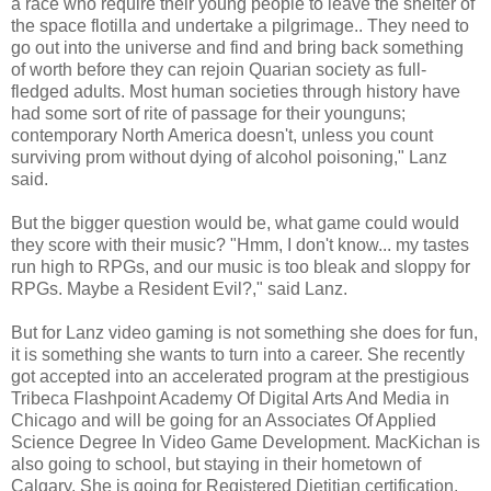
a race who require their young people to leave the shelter of
the space flotilla and undertake a pilgrimage.. They need to
go out into the universe and find and bring back something
of worth before they can rejoin Quarian society as full-
fledged adults. Most human societies through history have
had some sort of rite of passage for their younguns;
contemporary North America doesn't, unless you count
surviving prom without dying of alcohol poisoning," Lanz
said.
But the bigger question would be, what game could would
they score with their music? "Hmm, I don't know... my tastes
run high to RPGs, and our music is too bleak and sloppy for
RPGs. Maybe a Resident Evil?," said Lanz.
But for Lanz video gaming is not something she does for fun,
it is something she wants to turn into a career. She recently
got accepted into an accelerated program at the prestigious
Tribeca Flashpoint Academy Of Digital Arts And Media in
Chicago and will be going for an Associates Of Applied
Science Degree In Video Game Development. MacKichan is
also going to school, but staying in their hometown of
Calgary. She is going for Registered Dietitian certification.