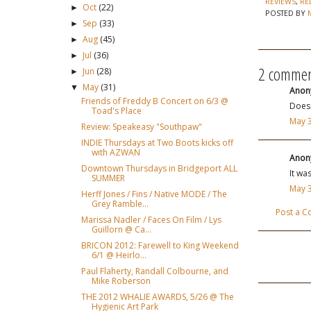
REVIEWS
,
RE
Oct
(22)
►
POSTED BY
Sep
(33)
►
Aug
(45)
►
Jul
(36)
►
2 commen
Jun
(28)
►
May
(31)
▼
Anony
Friends of Freddy B Concert on 6/3 @
Does 
Toad's Place
May 3
Review: Speakeasy "Southpaw"
INDIE Thursdays at Two Boots kicks off
with AZWAN
Anony
Downtown Thursdays in Bridgeport ALL
It wa
SUMMER
May 3
Herff Jones / Fins / Native MODE / The
Grey Ramble...
Post a 
Marissa Nadler / Faces On Film / Lys
Guillorn @ Ca...
BRICON 2012: Farewell to King Weekend
6/1 @ Heirlo...
Paul Flaherty, Randall Colbourne, and
Mike Roberson
THE 2012 WHALIE AWARDS, 5/26 @ The
Hygienic Art Park