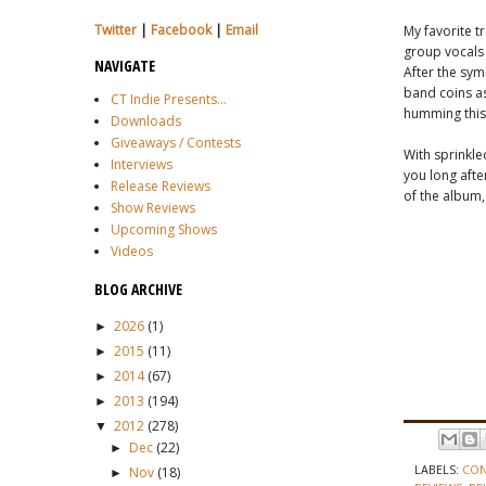
Twitter
|
Facebook
|
Email
My favorite tr
group vocals 
NAVIGATE
After the sym
band coins as
CT Indie Presents...
humming this 
Downloads
Giveaways / Contests
With sprinkle
Interviews
you long afte
Release Reviews
of the album, 
Show Reviews
Upcoming Shows
Videos
BLOG ARCHIVE
2026
(1)
►
2015
(11)
►
2014
(67)
►
2013
(194)
►
2012
(278)
▼
Dec
(22)
►
LABELS:
CON
Nov
(18)
►