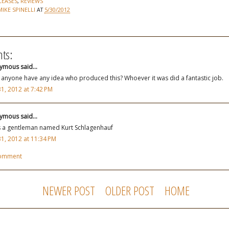
LEASES
,
REVIEWS
MIKE SPINELLI
AT
5/30/2012
ts:
mous said...
anyone have any idea who produced this? Whoever it was did a fantastic job.
1, 2012 at 7:42 PM
mous said...
s a gentleman named Kurt Schlagenhauf
1, 2012 at 11:34 PM
Comment
NEWER POST
OLDER POST
HOME