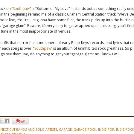
ack on “
Southpaw
” is “Bottom of My Love”. It stands out as something really uni
in the beginning remind me of a classic Graham Central Station track, “We’ve Be
bolic line, “You’re just gunna have some fun”, the track picks up into the bustle o
 “garage glam”. Beware, it’s very easy to get wrapped up in this song, you’ll find
tune in the most inappropriate of venues.
d riffs that mirror the atmosphere of early Black Keys’ records, and lyrics that r
r each song is over, “
Southpaw
” is an album of uninhibited rock greatness. So p
go see them live, do anything to get your “garage glam” fix, I know I will.
NECTICUT BANDS AND SOLO ARTISTS
,
GARAGE
,
GARAGE ROCK
,
INDIE POP
,
INDIE ROC