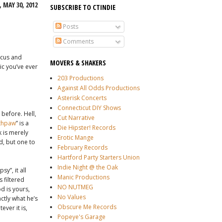
 MAY 30, 2012
SUBSCRIBE TO CTINDIE
Posts
Comments
icus and
MOVERS & SHAKERS
ic you’ve ever
203 Productions
Against All Odds Productions
Asterisk Concerts
Connecticut DIY Shows
 before. Hell,
Cut Narrative
thpaw
” is a
Die Hipster! Records
 is merely
Erotic Mange
od, but one to
February Records
Hartford Party Starters Union
Indie Night @ the Oak
y”, it all
Manic Productions
 filtered
NO NUTMEG
d is yours,
No Values
ctly what he’s
Obscure Me Records
ver it is,
Popeye's Garage