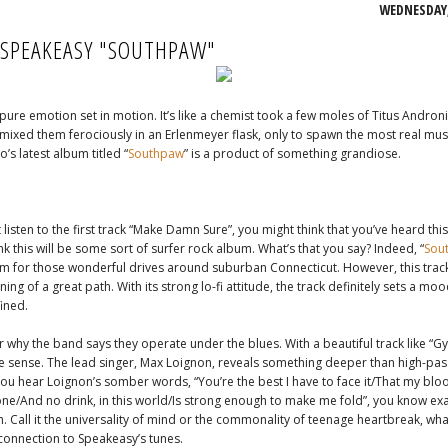
WEDNESDAY,
 SPEAKEASY "SOUTHPAW"
 pure emotion set in motion. It’s like a chemist took a few moles of Titus Andron
ixed them ferociously in an Erlenmeyer flask, only to spawn the most real mus
o’s latest album titled “
Southpaw
” is a product of something grandiose.
t listen to the first track “Make Damn Sure”, you might think that you’ve heard this
nk this will be some sort of surfer rock album. What’s that you say? Indeed, “
Sou
 for those wonderful drives around suburban Connecticut. However, this track
ning of a great path. With its strong lo-fi attitude, the track definitely sets a mo
fined.
r why the band says they operate under the blues. With a beautiful track like “Gyps
e sense. The lead singer, Max Loignon, reveals something deeper than high-pass
ou hear Loignon’s somber words, “You’re the best I have to face it/That my bloo
ne/And no drink, in this world/Is strong enough to make me fold”, you know exa
. Call it the universality of mind or the commonality of teenage heartbreak, whate
 connection to Speakeasy’s tunes.