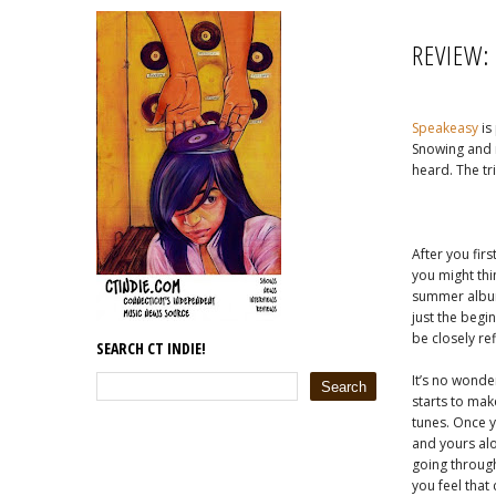
REVIEW:
Speakeasy
is
Snowing and m
heard. The tri
After you firs
you might thi
summer album
just the begin
be closely re
SEARCH CT INDIE!
It’s no wonde
starts to mak
tunes. Once y
and yours alo
going through
you feel that