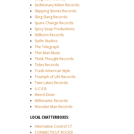
Seditionary Kitten Records
Skipping Stones Records
Sling Slang Records
Spare Change Records
Spicy Soup Productions
Stillborn Records
Sutfin Studios
The Telegraph
Thin Man Music
Think Thought Records
Tides Records
Trash American Style
Triumph of Life Records
Twin Lakes Records
U.C.E.R.
Weird Diner
Willimantic Records
Wooden Man Records
LOCAL CHATTERBOXES:
Alternative Control CT
CONNECTICUT ROCKS!