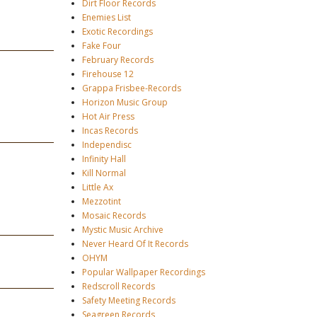
Dirt Floor Records
Enemies List
Exotic Recordings
Fake Four
February Records
Firehouse 12
Grappa Frisbee-Records
Horizon Music Group
Hot Air Press
Incas Records
Independisc
Infinity Hall
Kill Normal
Little Ax
Mezzotint
Mosaic Records
Mystic Music Archive
Never Heard Of It Records
OHYM
Popular Wallpaper Recordings
Redscroll Records
Safety Meeting Records
Seagreen Records