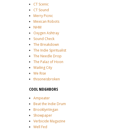
CT Scenic
CT Sound
Merry Picnic
Mexican Robots
NHM
Oxygen Ashtray
Sound Check
The Breakdown
The Indie Spiritualist
The Needle Drop
The Palaz of Hoon
Wailing City
We Rise
thisoneisbroken
COOL NEIGHBORS
Ampeater
Beat the Indie Drum
BrooklynVegan
Showpaper
Verbicide Magazine
Well Fed