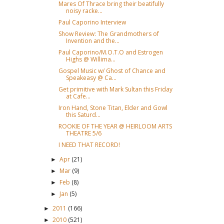
Mares Of Thrace bring their beatifully
noisy racke...
Paul Caporino Interview
Show Review: The Grandmothers of
Invention and the...
Paul Caporino/M.O.T.O and Estrogen
Highs @ Willima...
Gospel Music w/ Ghost of Chance and
Speakeasy @ Ca...
Get primitive with Mark Sultan this Friday
at Cafe...
Iron Hand, Stone Titan, Elder and Gowl
this Saturd...
ROOKIE OF THE YEAR @ HEIRLOOM ARTS
THEATRE 5/6
I NEED THAT RECORD!
Apr
(21)
►
Mar
(9)
►
Feb
(8)
►
Jan
(5)
►
2011
(166)
►
2010
(521)
►