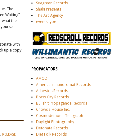
Seagreen Records
que. The
Shaki Presents
en Waiting”.
The Arc Agency
f what the
eventsnype
 yourself
esonate with
ick up a copy
PROPAGATORS
AMOD
American Laundromat Records
Asbestos Records
Brass City Records
Bullshit Propaganda Records
Chowda House Inc.
Cosmodemonic Telegraph
Daylight Photography
Detonate Records
Diet Folk Records
K
,
RELEASE