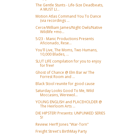
The Gentle Stunts - Life-Size Deadbeats,
A MUST LI...
Motion Atlas Command You To Dance
(via recordings ...
Cerce/William James/Night Owls/Native
Wildlife +mo...
5/23 - Manic Productions Presents
Aficionado, Rese...
You'll Live, The Moms, Two Humans,
10,000 Blades, ...
SLUT LIFE compilation for you to enjoy
for free!
Ghost of Chance @ Elm Bar w/ The
Forrest Room and ...
Black Stool reunite for good cause
Saturday Looks Good To Me, Wild
Moccasins, Werewol...
YOUNG ENGLISH and PLACEHOLDER @
The Heirloom Arts ...
DIE HIPSTER! Presents: UNPUNKED SERIES
5!
Review: Herff Jones "War-Torn"
Freight Street's BirthMay Party