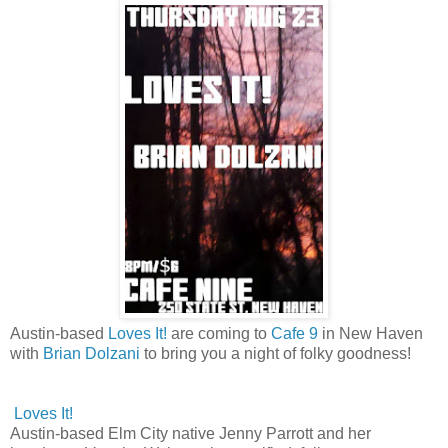
Austin-based
Loves It!
are coming to
Cafe 9
in New Haven
with
Brian Dolzani
to bring you a night of folky goodness!
Loves It!
Austin-based Elm City native Jenny Parrott and her