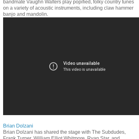
bandmate Vaughn Walters play popified, folky country tunes
on a variety of acoustic instruments, including claw hammer
banjo and mandolin.
Brian Dolzani
Brian Dolzani has shared the stage with The Subdudes,
Frank Turner, William Elliot Whitmore, Ryan Star, and