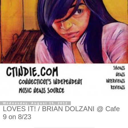
Wednesday, August 15, 2012
LOVES IT! / BRIAN DOLZANI @ Cafe
9 on 8/23