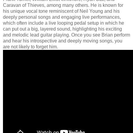
Caravan of Thieves, among many others. He is known for
his unique vocal tone reminiscent of Neil Young and his
deeply personal songs and engaging live performances,
which often include a live looping pedal setup in which he
can put out a big, layered sound, highlighting his exciting
and melodic lead guitar playing. Once you see Brian perform
and hear his introspective and deeply moving songs, you
are not likely to forget him.