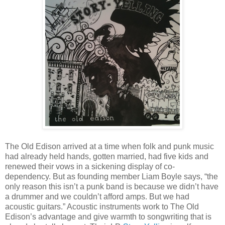
The Old Edison arrived at a time when folk and punk music
had already held hands, gotten married, had five kids and
renewed their vows in a sickening display of co-
dependency. But as founding member Liam Boyle says, “the
only reason this isn’t a punk band is because we didn’t have
a drummer and we couldn’t afford amps. But we had
acoustic guitars.” Acoustic instruments work to The Old
Edison’s advantage and give warmth to songwriting that is