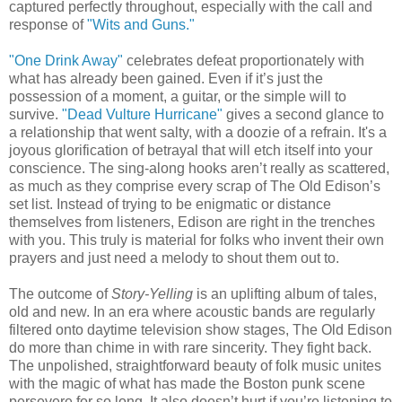
captured perfectly throughout, especially with the call and
response of
"Wits and Guns."
"One Drink Away"
celebrates defeat proportionately with
what has already been gained. Even if it’s just the
possession of a moment, a guitar, or the simple will to
survive.
"Dead Vulture Hurricane"
gives a second glance to
a relationship that went salty, with a doozie of a refrain. It's a
joyous glorification of betrayal that will etch itself into your
conscience. The sing-along hooks aren’t really as scattered,
as much as they comprise every scrap of The Old Edison’s
set list. Instead of trying to be enigmatic or distance
themselves from listeners, Edison are right in the trenches
with you. This truly is material for folks who invent their own
prayers and just need a melody to shout them out to.
The outcome of
Story-Yelling
is an uplifting album of tales,
old and new. In an era where acoustic bands are regularly
filtered onto daytime television show stages, The Old Edison
do more than chime in with rare sincerity. They fight back.
The unpolished, straightforward beauty of folk music unites
with the magic of what has made the Boston punk scene
persevere for so long. It also doesn’t hurt if you’re listening to