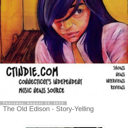
Thursday, August 23, 2012
The Old Edison - Story-Yelling