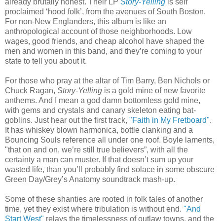
already brutally honest. Their LP
Story-Yelling
is self
proclaimed ‘hood folk’, from the avenues of South Boston.
For non-New Englanders, this album is like an
anthropological account of those neighborhoods. Low
wages, good friends, and cheap alcohol have shaped the
men and women in this band, and they’re coming to your
state to tell you about it.
For those who pray at the altar of Tim Barry, Ben Nichols or
Chuck Ragan,
Story-Yelling
is a gold mine of new favorite
anthems.
And I mean a god damn bottomless gold mine,
with gems and crystals and canary skeleton eating bat-
goblins. Just hear out the first track,
"Faith in My Fretboard"
.
It has whiskey blown harmonica, bottle clanking and a
Bouncing Souls reference all under one roof. Boyle laments,
"that on and on, we’re still true believers”, with all the
certainty a man can muster. If that doesn’t sum up your
wasted life, than you’ll probably find solace in some obscure
Green Day/Grey’s Anatomy soundtrack mash-up.
Some of these shanties are rooted in folk tales of another
time, yet they exist where tribulation is without end.
"And
Start West"
relays the timelessness of outlaw towns, and the