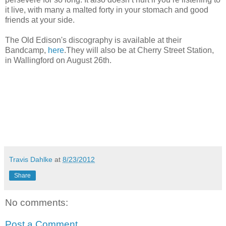
it live, with many a malted forty in your stomach and good
friends at your side.
The Old Edison's discography is available at their
Bandcamp,
here
.They will also be at Cherry Street Station,
in Wallingford on August 26th.
Travis Dahlke
at
8/23/2012
Share
No comments:
Post a Comment