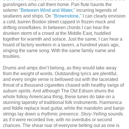
gunslingers who call them home. Pan flute haunts the
solemn
"Between Wind and Water,"
incurring legends of
seafarers and ships. On
"Brownstone,"
I can clearly envision
a cold, barren Boston street capped in frozen muck and
drifting snowflakes. In between chords I can hear the
drunken storm of a crowd at the Middle East, huddled
together for warmth and solace. Just the same, I can hear a
hoard of factory workers in a tavern, a hundred years ago,
singing the same song. With the same family name and
troubles.
Drums and amps don’t belong, as they would take away
from the weight of words. Outstanding lyrics are plentiful,
and every single verse is bellowed out with the lacerated
throat of a thousand cigarettes chased with healthy swigs of
auburn spirits. And although The Old Edison shuns the
whole folksy Americana thing, these tunes do take on a
stunning tapestry of traditional folk instruments. Harmonica
and fiddle replace lead guitar, while the mandolin and banjo
strings lay down a rhythmic presence.
Story-Yelling
sounds
as if it were recorded live, with no overdubs or second
chances.
The shear roar of everyone belting out as one is