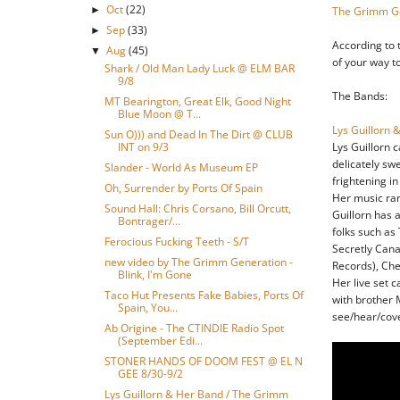
Oct
(22)
►
The Grimm G
Sep
(33)
►
According to t
Aug
(45)
▼
of your way t
Shark / Old Man Lady Luck @ ELM BAR
9/8
The Bands:
MT Bearington, Great Elk, Good Night
Blue Moon @ T...
Lys Guillorn 
Sun O))) and Dead In The Dirt @ CLUB
INT on 9/3
Lys Guillorn 
delicately swe
Slander - World As Museum EP
frightening in
Oh, Surrender by Ports Of Spain
Her music rang
Sound Hall: Chris Corsano, Bill Orcutt,
Guillorn has 
Bontrager/...
folks such as
Ferocious Fucking Teeth - S/T
Secretly Cana
new video by The Grimm Generation -
Records), Che
Blink, I'm Gone
Her live set c
Taco Hut Presents Fake Babies, Ports Of
with brother 
Spain, You...
see/hear/cov
Ab Origine - The CTINDIE Radio Spot
(September Edi...
STONER HANDS OF DOOM FEST @ EL N
GEE 8/30-9/2
Lys Guillorn & Her Band / The Grimm