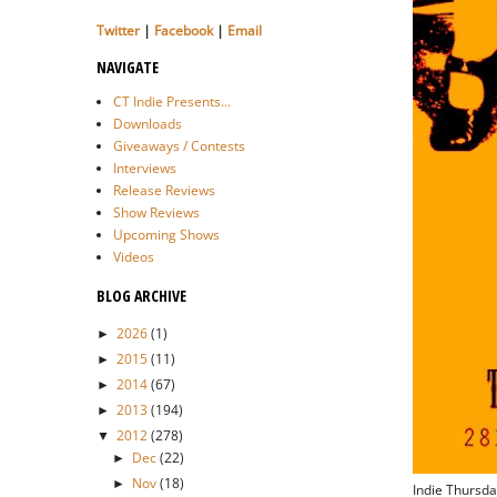
Twitter
|
Facebook
|
Email
NAVIGATE
CT Indie Presents...
Downloads
Giveaways / Contests
Interviews
Release Reviews
Show Reviews
Upcoming Shows
Videos
BLOG ARCHIVE
2026
(1)
►
2015
(11)
►
2014
(67)
►
2013
(194)
►
2012
(278)
▼
Dec
(22)
►
Nov
(18)
►
Indie Thursda