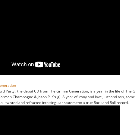
eneration
ord Party', the debut CD from The Grimm Generation, is a year in the life of The
armen Champagne & Jason P. Krug). A year of irony and love, lust and ash, some
, all twisted and refracted into singular statement: a true Rock and Roll record.