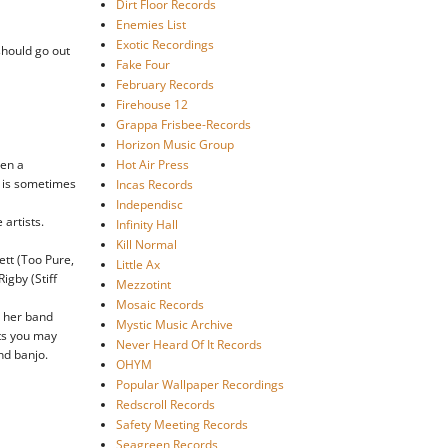
Dirt Floor Records
Enemies List
Exotic Recordings
 should go out
Fake Four
February Records
Firehouse 12
Grappa Frisbee-Records
Horizon Music Group
een a
Hot Air Press
at is sometimes
Incas Records
Independisc
 artists.
Infinity Hall
Kill Normal
ett (Too Pure,
Little Ax
igby (Stiff
Mezzotint
Mosaic Records
h her band
Mystic Music Archive
nts you may
Never Heard Of It Records
nd banjo.
OHYM
Popular Wallpaper Recordings
Redscroll Records
Safety Meeting Records
Seagreen Records