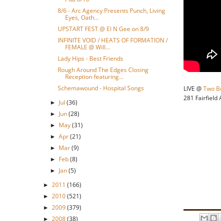
8/6 - Arc Agency Presents Punch, Living
Eyes, Oath...
UPSTART FEST @ El N Gee on 8/9
INFINITE VOID / HEATS OF FORMATION /
FEMALE @ Will...
Lady Hips - Best Friends
Rough Around The Edges Closing
Reception featuring...
Schemawound - Hospital Songs
LIVE @
Two B
281 Fairfield
Jul
(36)
►
Jun
(28)
►
May
(31)
►
Apr
(21)
►
Mar
(9)
►
Feb
(8)
►
Jan
(5)
►
2011
(166)
►
2010
(521)
►
2009
(379)
►
2008
(38)
►