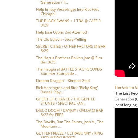
Generation / T...
Help Empty Vessels get into Riot Fest
Chicago!
THE BLACK SWANS + 1 TBA @ CAFE 9
8/29
Help José Oyola: 2nd Attempt!
The Old Edison - Story-Yelling
SECRET CITIES / OTHER FACTORS @ BAR
8/29
The Harris Brothers Balkan Jam @ Elm
Bar 8/25
The Inaugural BATTLE STAG RECORDS
Summer Stampede ...
Kimono Draggin' - Kimono Gold
The Grimm G
Rick Harrington and Rick "Ricky King"
Russell Play...
'The Last Rec
GHOST OF CHANCE / THE GENTLE
Generation (C
STUNTS / SPECTRAL FAN...
lot of longing
DISCO DOOM / DAYJOY / OVLOV @ BAR
8/22 for FREE
The Dwells, Run The Saints, Josh A., The
Mountain ...
GLITTER FREEZE / ULTRABUNNY / KING
SEXY @TWO BOOTS...