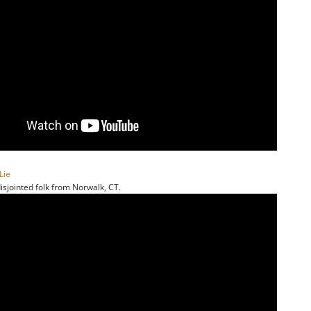
Lie
isjointed folk from Norwalk, CT.