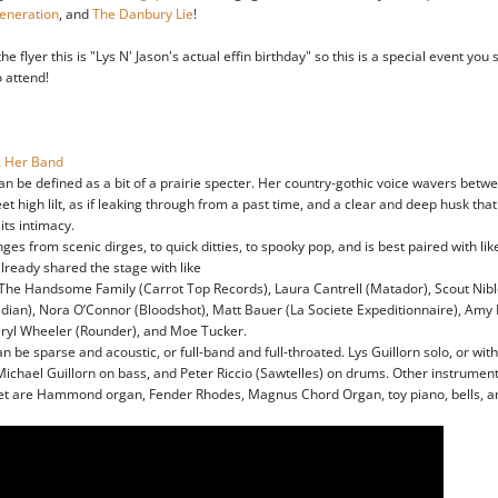
eneration
, and
The Danbury Lie
!
he flyer this is "Lys N' Jason's actual effin birthday" so this is a special event you
o attend!
& Her Band
can be defined as a bit of a prairie specter. Her country-gothic voice wavers betw
et high lilt, as if leaking through from a past time, and a clear and deep husk th
 its intimacy.
es from scenic dirges, to quick ditties, to spooky pop, and is best paired with like
already shared the stage with like
 The Handsome Family (Carrot Top Records), Laura Cantrell (Matador), Scout Nibl
dian), Nora O’Connor (Bloodshot), Matt Bauer (La Societe Expeditionnaire), Amy R
ryl Wheeler (Rounder), and Moe Tucker.
an be sparse and acoustic, or full-band and full-throated. Lys Guillorn solo, or wit
Michael Guillorn on bass, and Peter Riccio (Sawtelles) on drums. Other instrume
et are Hammond organ, Fender Rhodes, Magnus Chord Organ, toy piano, bells, a