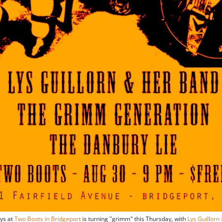
ys at
Two Boots in Bridgeport
is turning "grimm" this Thursday, with
Lys Guillorn