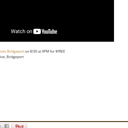
oots Bridgeport
on 8/30 at 9PM for $FREE
 Ave, Bridgeport