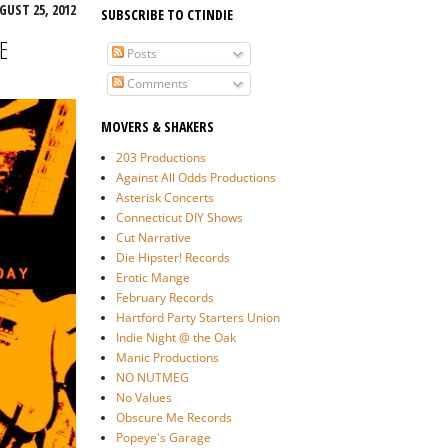
GUST 25, 2012
SUBSCRIBE TO CTINDIE
E
Posts
Comments
MOVERS & SHAKERS
203 Productions
Against All Odds Productions
Asterisk Concerts
Connecticut DIY Shows
Cut Narrative
Die Hipster! Records
Erotic Mange
February Records
Hartford Party Starters Union
Indie Night @ the Oak
Manic Productions
NO NUTMEG
No Values
Obscure Me Records
Popeye's Garage