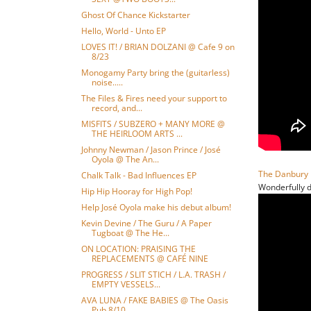
Ghost Of Chance Kickstarter
Hello, World - Unto EP
LOVES IT! / BRIAN DOLZANI @ Cafe 9 on
8/23
Monogamy Party bring the (guitarless)
noise.....
The Files & Fires need your support to
record, and...
MISFITS / SUBZERO + MANY MORE @
THE HEIRLOOM ARTS ...
Johnny Newman / Jason Prince / José
Oyola @ The An...
The Danbury 
Chalk Talk - Bad Influences EP
Wonderfully d
Hip Hip Hooray for High Pop!
Help José Oyola make his debut album!
Kevin Devine / The Guru / A Paper
Tugboat @ The He...
ON LOCATION: PRAISING THE
REPLACEMENTS @ CAFÉ NINE
PROGRESS / SLIT STICH / L.A. TRASH /
EMPTY VESSELS...
AVA LUNA / FAKE BABIES @ The Oasis
Pub 8/10