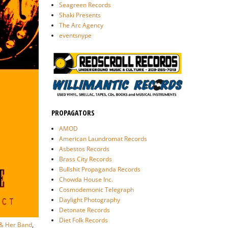
Seagreen Records
Shaki Presents
The Arc Agency
eventsnype
PROPAGATORS
AMOD
American Laundromat Records
Asbestos Records
Brass City Records
Bullshit Propaganda Records
Chowda House Inc.
Cosmodemonic Telegraph
Daylight Photography
Detonate Records
Diet Folk Records
 & Her Band
,