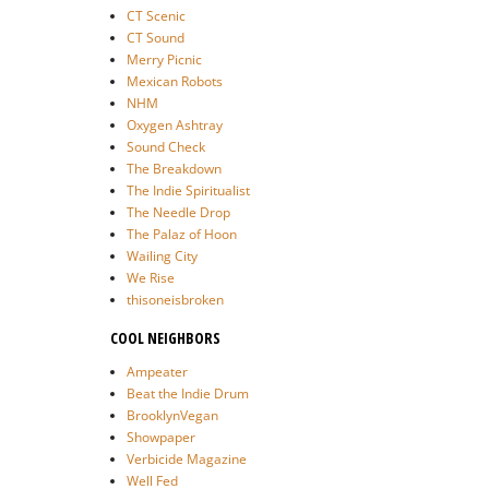
CT Scenic
CT Sound
Merry Picnic
Mexican Robots
NHM
Oxygen Ashtray
Sound Check
The Breakdown
The Indie Spiritualist
The Needle Drop
The Palaz of Hoon
Wailing City
We Rise
thisoneisbroken
COOL NEIGHBORS
Ampeater
Beat the Indie Drum
BrooklynVegan
Showpaper
Verbicide Magazine
Well Fed