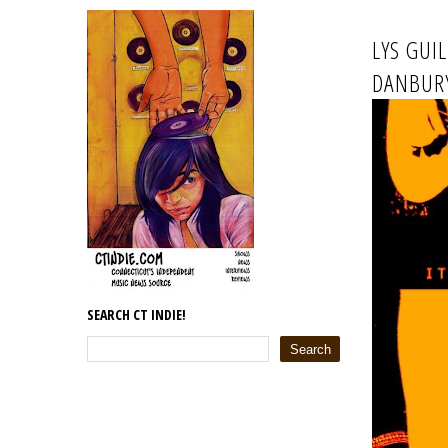
LYS GUI
DANBURY
SEARCH CT INDIE!