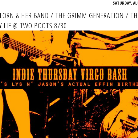
SATURDAY, AU
LLORN & HER BAND / THE GRIMM GENERATION / TH
 LIE @ TWO BOOTS 8/30