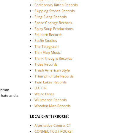
Seditionary Kitten Records
Skipping Stones Records
Sling Slang Records
Spare Change Records
Spicy Soup Productions
Stillborn Records
Sutfin Studios
The Telegraph
Thin Man Music
Think Thought Records
Tides Records
Trash American Style
Triumph of Life Records
Twin Lakes Records
U.C.E.R.
 Grimm
Weird Diner
 hate and a
Willimantic Records
Wooden Man Records
LOCAL CHATTERBOXES:
Alternative Control CT
CONNECTICUT ROCKS!