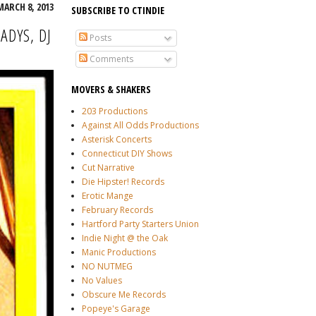
MARCH 8, 2013
SUBSCRIBE TO CTINDIE
ADYS, DJ
Posts
Comments
MOVERS & SHAKERS
203 Productions
Against All Odds Productions
Asterisk Concerts
Connecticut DIY Shows
Cut Narrative
Die Hipster! Records
Erotic Mange
February Records
Hartford Party Starters Union
Indie Night @ the Oak
Manic Productions
NO NUTMEG
No Values
Obscure Me Records
Popeye's Garage