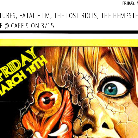
FRIDAY, 
TURES, FATAL FILM, THE LOST RIOTS, THE HEMPSTE
KE @ CAFE 9 ON 3/15