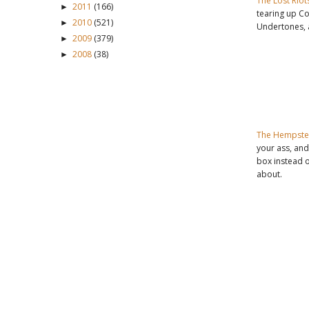
The Lost Riot
2011
(166)
►
tearing up C
2010
(521)
►
Undertones,
2009
(379)
►
2008
(38)
►
The Hempste
your ass, and
box instead 
about.