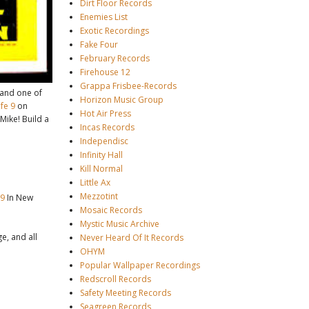
Dirt Floor Records
Enemies List
Exotic Recordings
Fake Four
February Records
Firehouse 12
Grappa Frisbee-Records
(and one of
Horizon Music Group
fe 9
on
Hot Air Press
 Mike! Build a
Incas Records
Independisc
Infinity Hall
Kill Normal
Little Ax
Mezzotint
 9
In New
Mosaic Records
Mystic Music Archive
e, and all
Never Heard Of It Records
OHYM
Popular Wallpaper Recordings
Redscroll Records
Safety Meeting Records
Seagreen Records