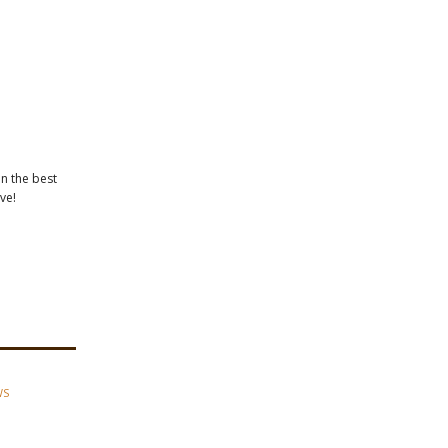
in the best
ve!
WS