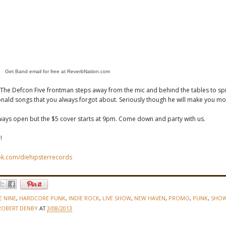
Get Band email for free at ReverbNation.com
- The Defcon Five frontman steps away from the mic and behind the tables to sp
nald songs that you always forgot about. Seriously though he will make you mo
ways open but the $5 cover starts at 9pm. Come down and party with us.
!
k.com/diehipsterrecords
E NINE
,
HARDCORE PUNK
,
INDIE ROCK
,
LIVE SHOW
,
NEW HAVEN
,
PROMO
,
PUNK
,
SHO
ROBERT DENBY
AT
3/08/2013