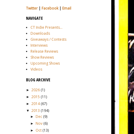
Twitter
|
Facebook
|
Email
NAVIGATE
CT Indie Presents...
Downloads
Giveaways / Contests
Interviews
Release Reviews
Show Reviews
Upcoming Shows
Videos
BLOG ARCHIVE
2026
(1)
►
2015
(11)
►
2014
(67)
►
2013
(194)
▼
Dec
(9)
►
Nov
(6)
►
Oct
(13)
►