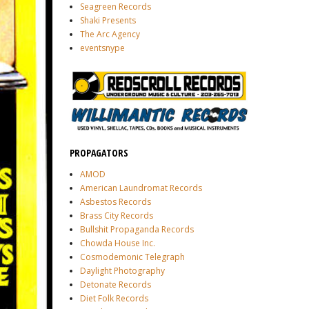
Seagreen Records
Shaki Presents
The Arc Agency
eventsnype
PROPAGATORS
AMOD
American Laundromat Records
Asbestos Records
Brass City Records
Bullshit Propaganda Records
Chowda House Inc.
Cosmodemonic Telegraph
Daylight Photography
Detonate Records
Diet Folk Records