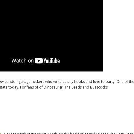
ew London garage rockers who write catchy hooks and love to party. One of th
state today. For fans of of Dinosaur Jr, The Seeds and Buzzcocks.