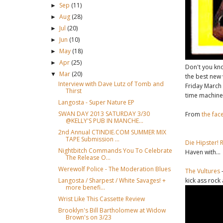
Sep
(11)
►
Aug
(28)
►
Jul
(20)
►
Jun
(10)
►
May
(18)
►
Apr
(25)
►
Don't you k
Mar
(20)
▼
the best new 
Interview with Dave Lutz of Tomb and
Friday March
Thirst
time machine
Langosta - Super Nature EP
SWAN DAY 2013 SATURDAY 3/30
From
the fac
@KELLY'S PUB IN MANCHE...
2nd Annual CTINDIE.COM SUMMER MIX
TAPE Submission ...
Die Hipster! 
Nightbitch Commands You To Celebrate
Haven with...
The Release O...
Werewolf Police - The Moderation Blues
The Vultures
-
kick ass rock
Langosta / Sharpest / White Savages! +
more benefi...
Wrist Like This Cassette Review
Brooklyn's Bill Bartholomew at Widow
Brown's on 3/23