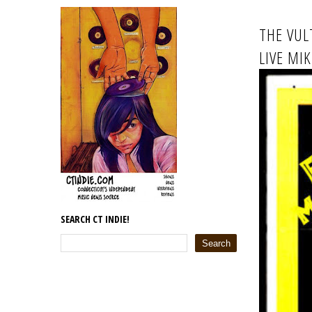
THE VUL
LIVE MI
SEARCH CT INDIE!