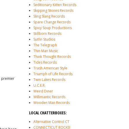
Seditionary Kitten Records
Skipping Stones Records
Sling Slang Records
Spare Change Records
Spicy Soup Productions
Stillborn Records
Sutfin Studios
The Telegraph
Thin Man Music
Think Thought Records
Tides Records
Trash American Style
Triumph of Life Records
e premier
Twin Lakes Records
U.C.E.R.
Weird Diner
Willimantic Records
Wooden Man Records
LOCAL CHATTERBOXES:
Alternative Control CT
CONNECTICUT ROCKS!