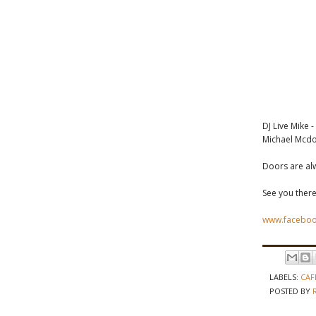
DJ Live Mike 
Michael Mcdo
Doors are al
See you there
www.faceboo
LABELS:
CAF
POSTED BY