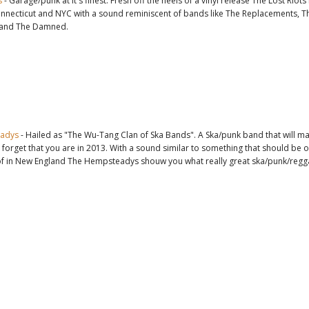
s
- Garage/punk at it's finest. Fresh off the heels of a vinyl release The Lost Riot
onnecticut and NYC with a sound reminiscent of bands like The Replacements, T
 and The Damned.
adys
- Hailed as "The Wu-Tang Clan of Ska Bands". A Ska/punk band that will m
 forget that you are in 2013. With a sound similar to something that should be 
of in New England The Hempsteadys shouw you what really great ska/punk/reggae