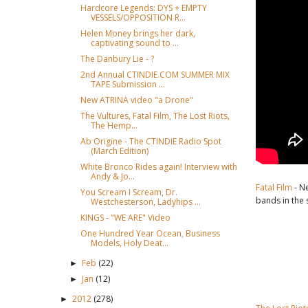
Hardcore Legends: DYS + EMPTY
VESSELS/OPPOSITION R...
Helen Money brings her dark,
captivating sound to ...
The Danbury Lie - ?
2nd Annual CTINDIE.COM SUMMER MIX
TAPE Submission ...
New ATRINA video "a Drone"
The Vultures, Fatal Film, The Lost Riots,
The Hemp...
Ab Origine - The CTINDIE Radio Spot
(March Edition)
White Bronco Rides again! Interview with
Andy & Jo...
Fatal Film
- N
You Scream I Scream, Dr.
bands in the 
Westchesterson, Ladyhips ...
KINGS - "WE ARE" Video
One Hundred Year Ocean, Business
Models, Holy Deat...
Feb
(22)
►
Jan
(12)
►
2012
(278)
►