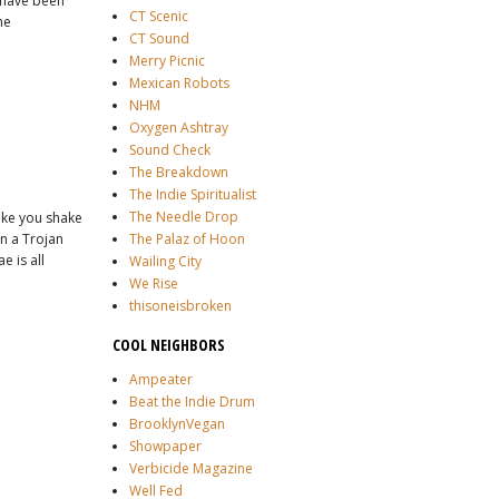
s have been
CT Scenic
he
CT Sound
Merry Picnic
Mexican Robots
NHM
Oxygen Ashtray
Sound Check
The Breakdown
The Indie Spiritualist
The Needle Drop
ake you shake
on a Trojan
The Palaz of Hoon
 is all
Wailing City
We Rise
thisoneisbroken
COOL NEIGHBORS
Ampeater
Beat the Indie Drum
BrooklynVegan
Showpaper
Verbicide Magazine
Well Fed