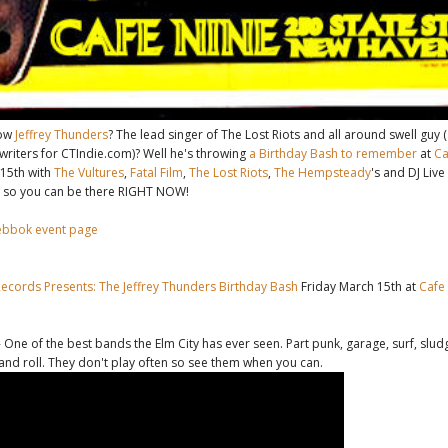
now
Jeffrey Thunders
? The lead singer of The Lost Riots and all around swell guy 
writers for CTIndie.com)? Well he's throwing
a Birthday Bash to remember
at
Ca
 15th with
The Vultures
,
Fatal Film
,
The Lost Riots
,
The Hempsteady
's and DJ Live
 so you can be there RIGHT NOW!
ebbok event page
Records Presents: The Jeffrey Thunders Birthday Bash
Friday March 15th at
Cafe
 One of the best bands the Elm City has ever seen. Part punk, garage, surf, sludg
 and roll. They don't play often so see them when you can.