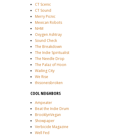
CT Scenic
CT Sound
Merry Picnic
Mexican Robots
NHM
Oxygen Ashtray
Sound Check
The Breakdown
The Indie Spiritualist
The Needle Drop
The Palaz of Hoon
Wailing City
We Rise
thisoneisbroken
COOL NEIGHBORS
Ampeater
Beat the Indie Drum
BrooklynVegan
Showpaper
Verbicide Magazine
Well Fed