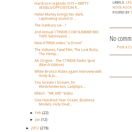
LABELS:
CAS
Hardcore Legends: DYS + EMPTY
VESSELS/OPPOSITION R...
NOISE ROCK
POSTED BY
Helen Money brings her dark,
captivating sound to ...
The Danbury Lie - ?
2nd Annual CTINDIE.COM SUMMER MIX
No comme
TAPE Submission ...
New ATRINA video "a Drone"
Post a 
The Vultures, Fatal Film, The Lost Riots,
The Hemp...
Ab Origine - The CTINDIE Radio Spot
(March Edition)
White Bronco Rides again! Interview with
Andy & Jo...
You Scream I Scream, Dr.
Westchesterson, Ladyhips ...
KINGS - "WE ARE" Video
One Hundred Year Ocean, Business
Models, Holy Deat...
Feb
(22)
►
Jan
(12)
►
2012
(278)
►