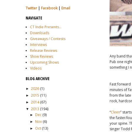
Twitter
|
Facebook
|
Email
NAVIGATE
CT Indie Presents...
Downloads
Giveaways / Contests
Interviews
Release Reviews
Any band tha
Show Reviews
Pub one nigh
Upcoming Shows
something I n
Videos
BLOG ARCHIVE
Fast forward
2026
(1)
►
minutes of fa
2015
(11)
from the lat
►
rock, hardcor
2014
(67)
►
2013
(194)
▼
“
Cleen
” star
Dec
(9)
►
the faster/lo
Nov
(6)
►
your spine. Th
Oct
(13)
►
singer Todd 