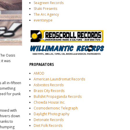
Seagreen Records
Shaki Presents
The Arc Agency
eventsnype
 The Oasis
 it was
PROPAGATORS
AMOD
American Laundromat Records
 all in-fifteen
Asbestos Records
 something
Brass City Records
need for punk
Bullshit Propaganda Records
Chowda House Inc.
Cosmodemonic Telegraph
 mixed with
Daylight Photography
shivers down
Detonate Records
thanks to
Diet Folk Records
 thumping