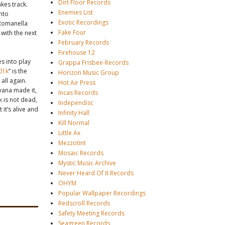
Dirt Floor Records
kes track.
Enemies List
into
Exotic Recordings
 Romanella
Fake Four
with the next
February Records
Firehouse 12
s into play
Grappa Frisbee-Records
01k
” is the
Horizon Music Group
all again.
Hot Air Press
vana made it,
Incas Records
k is not dead,
Independisc
it’s alive and
Infinity Hall
Kill Normal
Little Ax
Mezzotint
Mosaic Records
Mystic Music Archive
Never Heard Of It Records
OHYM
Popular Wallpaper Recordings
Redscroll Records
Safety Meeting Records
Seagreen Records