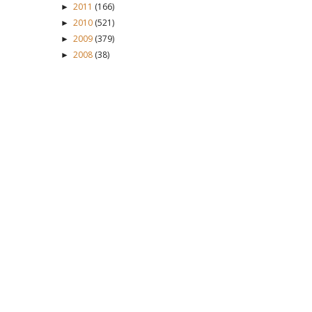
2011
(166)
►
2010
(521)
►
2009
(379)
►
2008
(38)
►