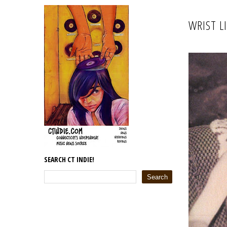
WRIST L
SEARCH CT INDIE!