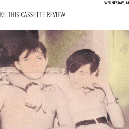
WEDNESDAY, MA
IKE THIS CASSETTE REVIEW