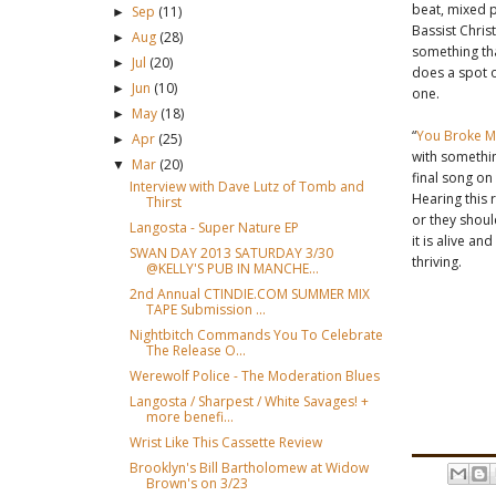
beat, mixed p
Sep
(11)
►
Bassist Chris
Aug
(28)
►
something th
Jul
(20)
►
does a spot o
Jun
(10)
►
one.
May
(18)
►
“
You Broke M
Apr
(25)
►
with something
Mar
(20)
▼
final song on
Interview with Dave Lutz of Tomb and
Hearing this 
Thirst
or they shoul
Langosta - Super Nature EP
it is alive a
SWAN DAY 2013 SATURDAY 3/30
thriving.
@KELLY'S PUB IN MANCHE...
2nd Annual CTINDIE.COM SUMMER MIX
TAPE Submission ...
Nightbitch Commands You To Celebrate
The Release O...
Werewolf Police - The Moderation Blues
Langosta / Sharpest / White Savages! +
more benefi...
Wrist Like This Cassette Review
Brooklyn's Bill Bartholomew at Widow
Brown's on 3/23