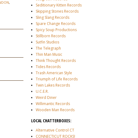
NDON
,
Seditionary Kitten Records
Skipping Stones Records
Sling Slang Records
Spare Change Records
Spicy Soup Productions
Stillborn Records
Sutfin Studios
The Telegraph
Thin Man Music
Think Thought Records
Tides Records
Trash American Style
Triumph of Life Records
Twin Lakes Records
U.C.E.R.
Weird Diner
Willimantic Records
Wooden Man Records
LOCAL CHATTERBOXES:
Alternative Control CT
CONNECTICUT ROCKS!