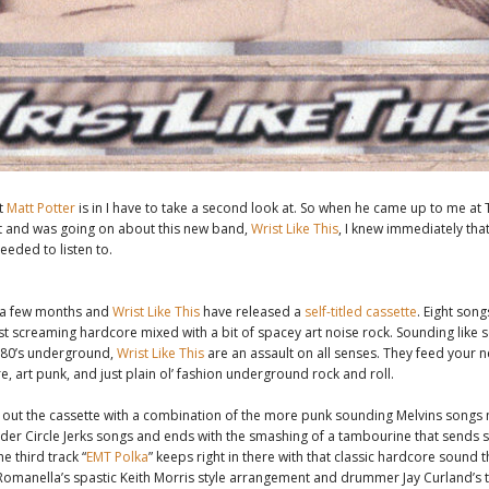
t
Matt Potter
is in I have to take a second look at. So when he came up to me at
t and was going on about this new band,
Wrist Like This
, I knew immediately that
eeded to listen to.
 a few months and
Wrist Like This
have released a
self-titled cassette
. Eight songs
st screaming hardcore mixed with a bit of spacey art noise rock. Sounding like
e 80’s underground,
Wrist Like This
are an assault on all senses. They feed your 
e, art punk, and just plain ol’ fashion underground rock and roll.
ts out the cassette with a combination of the more punk sounding Melvins songs
uder Circle Jerks songs and ends with the smashing of a tambourine that sends 
e third track “
EMT Polka
” keeps right in there with that classic hardcore sound 
Romanella’s spastic Keith Morris style arrangement and drummer Jay Curland’s