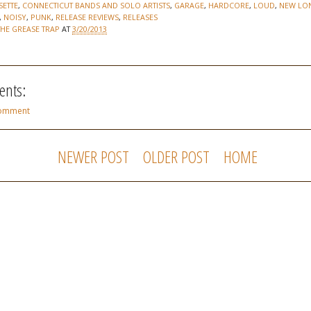
SETTE
,
CONNECTICUT BANDS AND SOLO ARTISTS
,
GARAGE
,
HARDCORE
,
LOUD
,
NEW LO
,
NOISY
,
PUNK
,
RELEASE REVIEWS
,
RELEASES
THE GREASE TRAP
AT
3/20/2013
nts:
Comment
NEWER POST
OLDER POST
HOME