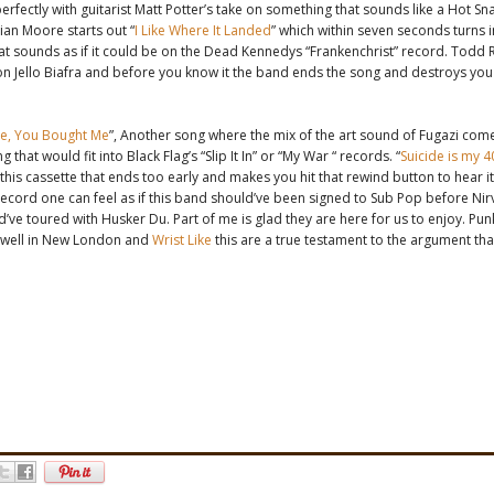
erfectly with guitarist Matt Potter’s take on something that sounds like a Hot Sna
tian Moore starts out “
I Like Where It Landed
” which within seven seconds turns 
at sounds as if it could be on the Dead Kennedys “Frankenchrist” record. Todd
n Jello Biafra and before you know it the band ends the song and destroys you 
e, You Bought Me
”, Another song where the mix of the art sound of Fugazi come
 that would fit into Black Flag’s “Slip It In” or “My War “ records. “
Suicide is my 4
 this cassette that ends too early and makes you hit that rewind button to hear it 
record one can feel as if this band should’ve been signed to Sub Pop before Nir
d’ve toured with Husker Du. Part of me is glad they are here for us to enjoy. Pun
nd well in New London and
Wrist Like
this are a true testament to the argument that 