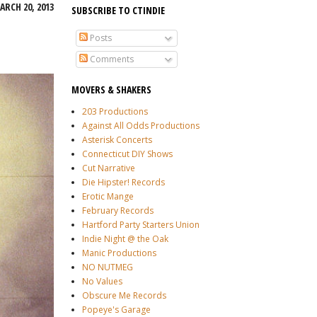
RCH 20, 2013
SUBSCRIBE TO CTINDIE
Posts
Comments
MOVERS & SHAKERS
203 Productions
Against All Odds Productions
Asterisk Concerts
Connecticut DIY Shows
Cut Narrative
Die Hipster! Records
Erotic Mange
February Records
Hartford Party Starters Union
Indie Night @ the Oak
Manic Productions
NO NUTMEG
No Values
Obscure Me Records
Popeye's Garage