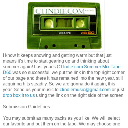
I know it keeps snowing and getting warm but that just
means it's time to start gearing up and thinking about
summer again! Last year's
CTIndie.com Summer Mix Tape
D60
was so successful, we put the link in the top right corner
of our page and there it has remained into the new year, still
acquiring hits steadily. So we are gonna do it again, this
year. Send us your music to
ctindiemusic@gmail.com
or just
drop box it to us
using the link on the right side of the screen.
Submission Guidelines:
You may submit as many tracks as you like. We will select
our favorite and put them on the tape. We may choose one