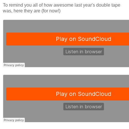
To remind you all of how awesome last year's double tape
was, here they are (for now!)