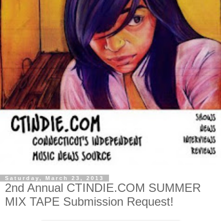
Saturday, March 23, 2013
2nd Annual CTINDIE.COM SUMMER
MIX TAPE Submission Request!