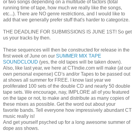
or two songs depending on a multitude of factors (total
running time of tape, how much we really like the songs,
etc...). There are NO genre restrictions, and I would like to
add that we generally prefer stuff that's harder to categorize.
THE DEADLINE FOR SUBMISSIONS IS JUNE 1ST! So get
us your tracks by then.
These sequences will then be constructed for release in the
first week of June on our
SUMMER MIX TAPE
SOUNDCLOUD
(yes, the old tapes will be taken down).
Also, like last year, we here at CTIndie.com will make (at our
own personal expense) CD's and/or Tapes to be passed out
at shows all summer for FREE. I know last year we
proliferated 100 sets of the double CD and nearly 50 double
tape sets. We encourage, nay, IMPLORE all of you featured
on the tape or not, to make and distribute as many copies of
these mixes as possible. Get the word out about your
favorite bands. Tell everyone how impressively abundant CT
music really is!
And get yourself psyched up for a long awesome summer of
dope ass shows.