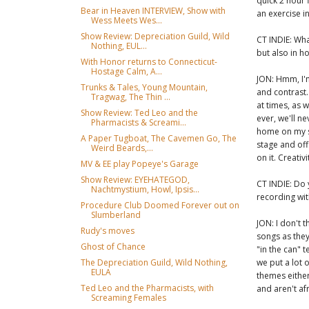
quick 2 hour 
Bear in Heaven INTERVIEW, Show with
an exercise i
Wess Meets Wes...
Show Review: Depreciation Guild, Wild
CT INDIE: Wha
Nothing, EUL...
but also in h
With Honor returns to Connecticut-
Hostage Calm, A...
JON: Hmm, I'm
Trunks & Tales, Young Mountain,
and contrast. 
Tragwag, The Thin ...
at times, as w
Show Review: Ted Leo and the
ever, we'll n
Pharmacists & Screami...
home on my s
A Paper Tugboat, The Cavemen Go, The
stage and off.
Weird Beards,...
on it. Creativi
MV & EE play Popeye's Garage
Show Review: EYEHATEGOD,
CT INDIE: Do 
Nachtmystium, Howl, Ipsis...
recording wit
Procedure Club Doomed Forever out on
Slumberland
JON: I don't
Rudy's moves
songs as the
Ghost of Chance
"in the can"
we put a lot 
The Depreciation Guild, Wild Nothing,
EULA
themes either
Ted Leo and the Pharmacists, with
and aren't af
Screaming Females