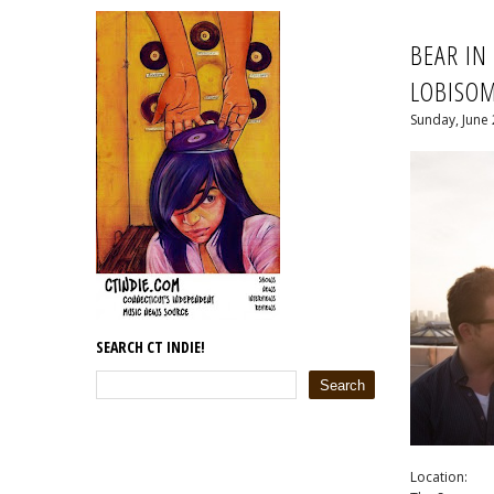
BEAR IN
LOBISO
Sunday, June 
SEARCH CT INDIE!
Location: