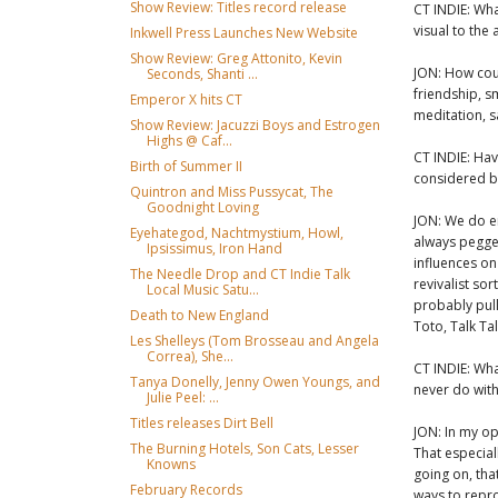
Show Review: Titles record release
CT INDIE: Wha
visual to the 
Inkwell Press Launches New Website
Show Review: Greg Attonito, Kevin
JON: How cou
Seconds, Shanti ...
friendship, sm
Emperor X hits CT
meditation, sa
Show Review: Jacuzzi Boys and Estrogen
Highs @ Caf...
CT INDIE: Ha
Birth of Summer II
considered b
Quintron and Miss Pussycat, The
Goodnight Loving
JON: We do en
Eyehategod, Nachtmystium, Howl,
always pegge
Ipsissimus, Iron Hand
influences on
The Needle Drop and CT Indie Talk
revivalist sor
Local Music Satu...
probably pull
Death to New England
Toto, Talk Ta
Les Shelleys (Tom Brosseau and Angela
Correa), She...
CT INDIE: Wha
Tanya Donelly, Jenny Owen Youngs, and
never do wit
Julie Peel: ...
Titles releases Dirt Bell
JON: In my op
The Burning Hotels, Son Cats, Lesser
That especial
Knowns
going on, tha
February Records
ways to repro