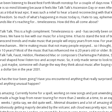
ave been listening to Beast Rest Forth Mouth nonstop for a couple of days now. T
e is so mind blowing because it feels like Talk Talk's Ascension Day or even Afte
s a tribal kraut epic. It was such a relief to hear a band reconnecting with that 
 freedom. So much of what's happening in music today is, I hate to say, ephemer
nds like it's reaching for... timelessness. How did this all come about?
Talk Talk. This is a high compliment. Timelessness is - and - has secretly been 
ives. We have to live with our music for a long time. It has to stand the test of tim
ranscend trends and make music that people will enjoy years from now. For years
 mechanism... We're making music that not many people enjoyed... so I thought
 in 10 years?! Most of the music that has influenced me is 20 years old or older. B
Talk Talk, Faust, Heldon, Fleetwood Mac or composers Charlemagne Palistine, 
ad shaped how I listen too and accept music. So, it only made sense to look t
, just maybe, someone will change the way they think about music after buying 
a dollar bin in the year 2031.
 has the tour been going? Have you encountered anything that really surprised
had anything unusual happen?
s amazing. Currently home for a spell, working on new songs and just unwindin
made a huge leap from never touring for more than 2 weeks at a time, to an e
 weeks. I gotta say, we did quite well... Minimal disasters and a lot of amazing s
 obviously getting majorly derailed by the volcanic ash cloud was pretty epic. In