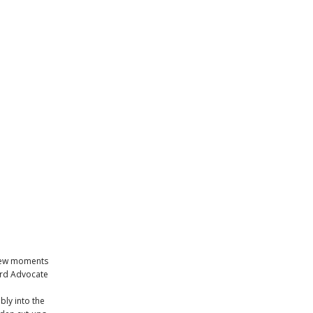
a few moments
ord Advocate
bly into the