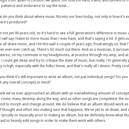
flight from Spain to London, we spent 50+ hours in vans, trains, and tunnels to m
n patience and endurance to say the least....
t do you think about where music fits into our lives today; not only in how it's 
ow it's produced?
 not yet 90 years old, so it's hard to see a full generation’s difference in mus
I will say I listen to more music than I ever have, and that's saying a lot. It gets
e all share music, and I hit this wall a couple of years ago, frustratingly so, that I
ever ever ever catch up. There's SO much out there. And as a musician, it surrou
tereo, on my commute in my headphones, at practice through my amp, and at
 I could get deep and try to critique the state of music, but really, I'm generally
ty is high, especially with the folks I know, and that's really all I desire. Pretty cool
you think it's still important to write an album, not just individual songs? Do yo
h any overall concepts in mind?
 think we've ever approached an album with an overwhelming amount of concept
y come, many develop along the way, and as other songs are completed, the s
 tend to morph and change around. We do believe that an album should work as
of thought and effort into making sure that happens. We've yet to sit down, and
 lyrically or musically prior to making an album, but we definitely know what fits
raid to heavily edit songs in order to make them work with others.