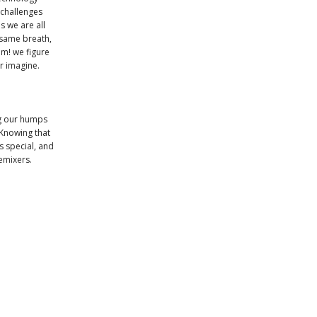
 challenges
s we are all
 same breath,
om! we figure
er imagine.
ng our humps
 Knowing that
s special, and
emixers.