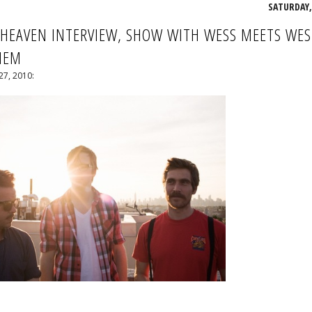
SATURDAY, 
 HEAVEN INTERVIEW, SHOW WITH WESS MEETS WES
MEM
27, 2010: