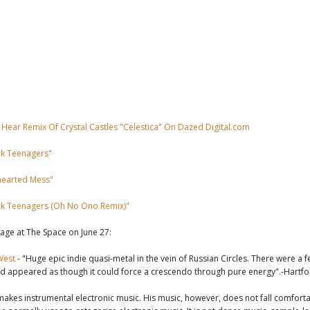
 Hear Remix Of Crystal Castles "Celestica" On Dazed Digital.com
ck Teenagers"
earted Mess"
ck Teenagers (Oh No Ono Remix)"
tage at The Space on June 27:
West
- "Huge epic indie quasi-metal in the vein of Russian Circles. There were 
d appeared as though it could force a crescendo through pure energy".-Hartf
akes instrumental electronic music. His music, however, does not fall comforta