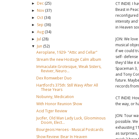
Dec
(25)
CT INDIE: I h
►
Beast in Peac
Nov
(37)
►
reconfigured a
Oct
(34)
►
intensity and
Sep
(36)
►
in Heaven sou
Aug
(34)
►
JON: We love 
Jul
(28)
►
musical object
Jun
(52)
▼
if we could t
Aeroplane, 1929- "Attic and Cellar"
self- defense
Stream the new Hostage Calm album
they'd like it
Immaculate:Grotesque, Weak Sisters,
Spaceman 3, 
Reviver, Neuro...
and Tony Conr
Dex Romweber Duo
future. Maybe
Hartford’s 375th: Still Wavy After All
records from 
These Years
Nobunny, Medication
CT INDIE: How
the way, or 
With Honor Reunion Show
Acid Tiger Review
JON: Tour wa
Jucifer, Old Man Lady Luck, Gloominous
possible. We 
Doom, Elect...
exhausting 11
Bourgeois Heroes - Musical Postcards
as surprises,
Show Review: Bear In Heaven