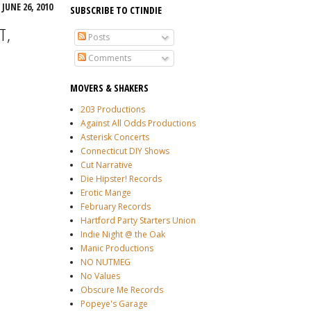
JUNE 26, 2010
SUBSCRIBE TO CTINDIE
T,
Posts
Comments
MOVERS & SHAKERS
203 Productions
Against All Odds Productions
Asterisk Concerts
Connecticut DIY Shows
Cut Narrative
Die Hipster! Records
Erotic Mange
February Records
Hartford Party Starters Union
Indie Night @ the Oak
Manic Productions
NO NUTMEG
No Values
Obscure Me Records
Popeye's Garage