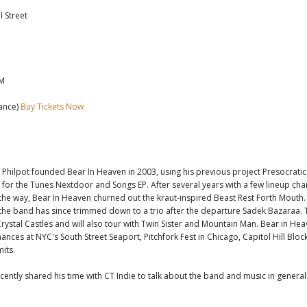
 Street
PM
ance)
Buy Tickets Now
Philpot founded Bear In Heaven in 2003, using his previous project Presocratic
t for the Tunes Nextdoor and Songs EP. After several years with a few lineup ch
the way, Bear In Heaven churned out the kraut-inspired Beast Rest Forth Mouth
 the band has since trimmed down to a trio after the departure Sadek Bazaraa. 
Crystal Castles and will also tour with Twin Sister and Mountain Man. Bear in Heav
nces at NYC's South Street Seaport, Pitchfork Fest in Chicago, Capitol Hill Bloc
mits.
ecently shared his time with CT Indie to talk about the band and music in general