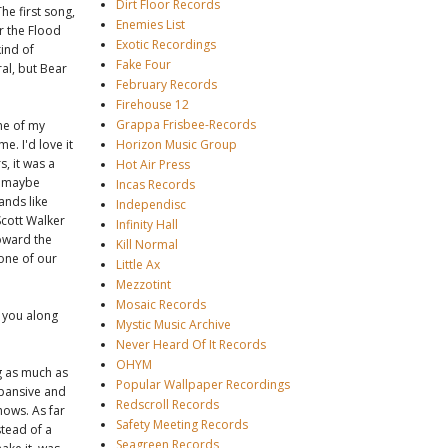
Dirt Floor Records
he first song,
Enemies List
r the Flood
Exotic Recordings
kind of
Fake Four
al, but Bear
February Records
Firehouse 12
Grappa Frisbee-Records
one of my
e. I'd love it
Horizon Music Group
, it was a
Hot Air Press
, maybe
Incas Records
ands like
Independisc
Scott Walker
Infinity Hall
oward the
Kill Normal
one of our
Little Ax
Mezzotint
Mosaic Records
 you along
Mystic Music Archive
Never Heard Of It Records
OHYM
g as much as
Popular Wallpaper Recordings
xpansive and
Redscroll Records
hows. As far
Safety Meeting Records
stead of a
Seagreen Records