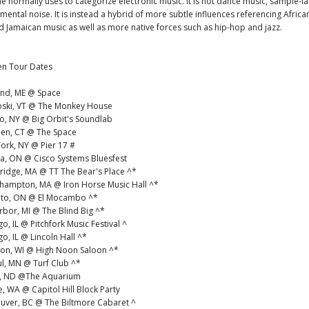
e normally uses to categorize electronic music. It is not dance music, sample-l
mental noise. It is instead a hybrid of more subtle influences referencing Africa
 Jamaican music as well as more native forces such as hip-hop and jazz.
en Tour Dates
land, ME @ Space
oski, VT @ The Monkey House
lo, NY @ Big Orbit's Soundlab
en, CT @ The Space
ork, NY @ Pier 17 #
wa, ON @ Cisco Systems Bluesfest
ridge, MA @ TT The Bear's Place ^*
hhampton, MA @ Iron Horse Music Hall ^*
nto, ON @ El Mocambo ^*
rbor, MI @ The Blind Big ^*
o, IL @ Pitchfork Music Festival ^
go, IL @ Lincoln Hall ^*
son, WI @ High Noon Saloon ^*
aul, MN @ Turf Club ^*
o, ND @The Aquarium
le, WA @ Capitol Hill Block Party
ouver, BC @ The Biltmore Cabaret ^