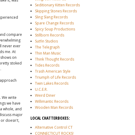
ake it, was
Seditionary Kitten Records
Skipping Stones Records
Sling Slang Records
experienced
Spare Change Records
Spicy Soup Productions
ic and compare
Stillborn Records
 overwhelming
Sutfin Studios
'll never ever
The Telegraph
nds me. At
Thin Man Music
 shows on
Think Thought Records
 pretty stoked
Tides Records
.
Trash American Style
Triumph of Life Records
u approach
Twin Lakes Records
U.C.E.R.
Weird Diner
. We write
Willimantic Records
ongs we have
Wooden Man Records
 a whole, and
 discuss major
LOCAL CHATTERBOXES:
 or doesn't,
Alternative Control CT
CONNECTICUT ROCKS!