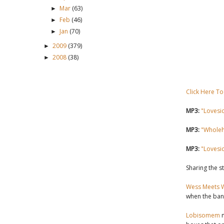
Mar
(63)
►
Feb
(46)
►
Jan
(70)
►
2009
(379)
►
2008
(38)
►
Click Here To
MP3:
"Lovesi
MP3:
"Wholeh
MP3:
"Lovesi
Sharing the s
Wess Meets 
when the ban
Lobisomem
m