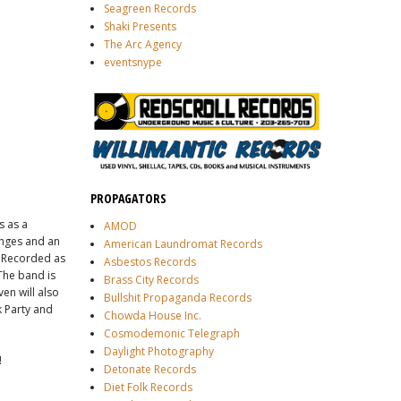
Seagreen Records
Shaki Presents
The Arc Agency
eventsnype
PROPAGATORS
s as a
AMOD
anges and an
American Laundromat Records
. Recorded as
Asbestos Records
The band is
Brass City Records
en will also
Bullshit Propaganda Records
k Party and
Chowda House Inc.
Cosmodemonic Telegraph
Daylight Photography
!
Detonate Records
Diet Folk Records