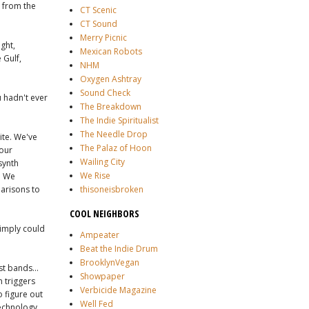
, from the
CT Scenic
CT Sound
Merry Picnic
ght,
Mexican Robots
 Gulf,
NHM
Oxygen Ashtray
Sound Check
 hadn't ever
The Breakdown
The Indie Spiritualist
The Needle Drop
ite. We've
The Palaz of Hoon
 our
Wailing City
synth
We Rise
g. We
parisons to
thisoneisbroken
COOL NEIGHBORS
simply could
Ampeater
Beat the Indie Drum
BrooklynVegan
st bands...
Showpaper
m triggers
Verbicide Magazine
o figure out
Well Fed
technology