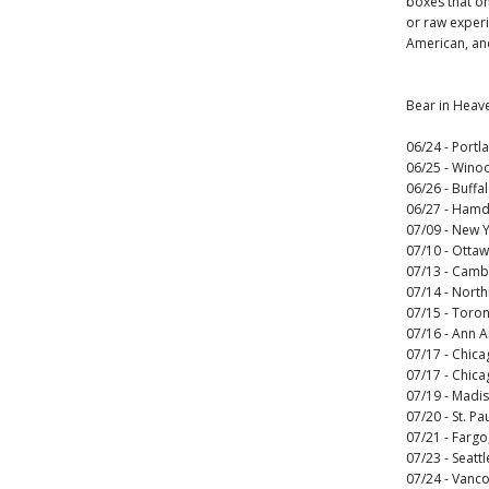
boxes that on
or raw experi
American, and
Bear in Heav
06/24 - Port
06/25 - Wino
06/26 - Buffa
06/27 - Hamd
07/09 - New Y
07/10 - Otta
07/13 - Camb
07/14 - Nort
07/15 - Toro
07/16 - Ann A
07/17 - Chicag
07/17 - Chica
07/19 - Madi
07/20 - St. P
07/21 - Farg
07/23 - Seatt
07/24 - Vanc