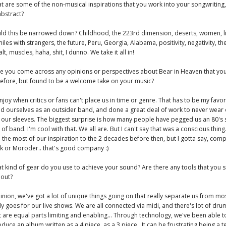
t are some of the non-musical inspirations that you work into your songwriting
abstract?
ld this be narrowed down? Childhood, the 223rd dimension, deserts, women, li
iles with strangers, the future, Peru, Georgia, Alabama, positivity, negativity, the
lt, muscles, haha, shit, I dunno. We take it all in!
ve you come across any opinions or perspectives about Bear in Heaven that you
efore, but found to be a welcome take on your music?
joy when critics or fans can't place us in time or genre. That has to be my favor
d ourselves as an outsider band, and done a great deal of work to never wear
 our sleeves. The biggest surprise is how many people have pegged us an 80's 
t of band. I'm cool with that. We all are. But I can't say that was a conscious thin
 the most of our inspiration to the 2 decades before then, but I gotta say, com
lk or Moroder.. that's good company :)
t kind of gear do you use to achieve your sound? Are there any tools that you 
hout?
inion, we've got a lot of unique things going on that really separate us from mo
ly goes for our live shows. We are all connected via midi, and there's lot of dru
t are equal parts limiting and enabling... Through technology, we've been able t
duce an album written as a 4 piece, as a 3 piece.. It can be frustrating being a 