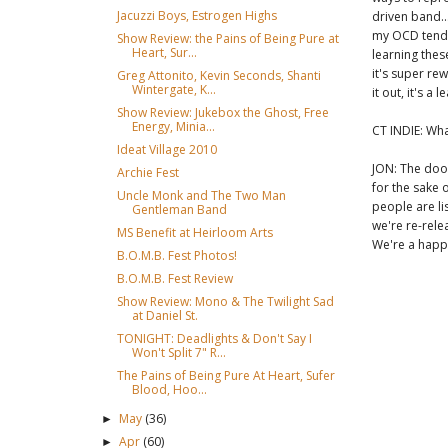
Jacuzzi Boys, Estrogen Highs
driven band..
my OCD tenden
Show Review: the Pains of Being Pure at
Heart, Sur...
learning thes
it's super re
Greg Attonito, Kevin Seconds, Shanti
Wintergate, K...
it out, it's 
Show Review: Jukebox the Ghost, Free
Energy, Minia...
CT INDIE: Wha
Ideat Village 2010
JON: The doo
Archie Fest
for the sake 
Uncle Monk and The Two Man
people are li
Gentleman Band
we're re-rele
MS Benefit at Heirloom Arts
We're a happ
B.O.M.B. Fest Photos!
B.O.M.B. Fest Review
Show Review: Mono & The Twilight Sad
at Daniel St.
TONIGHT: Deadlights & Don't Say I
Won't Split 7" R...
The Pains of Being Pure At Heart, Sufer
Blood, Hoo...
May
(36)
►
Apr
(60)
►