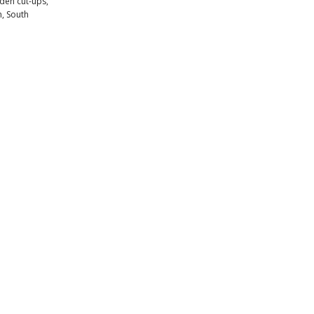
aden cut-ups,
n, South