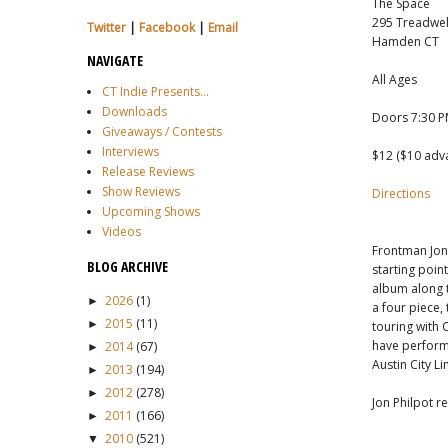
The Space
295 Treadwell
Twitter
|
Facebook
|
Email
Hamden CT
NAVIGATE
All Ages
CT Indie Presents...
Downloads
Doors 7:30 
Giveaways / Contests
Interviews
$12 ($10 adv
Release Reviews
Show Reviews
Directions
Upcoming Shows
Videos
Frontman Jon 
BLOG ARCHIVE
starting poin
album along 
2026
(1)
►
a four piece,
2015
(11)
►
touring with 
have performa
2014
(67)
►
Austin City Li
2013
(194)
►
2012
(278)
►
Jon Philpot r
2011
(166)
►
2010
(521)
▼