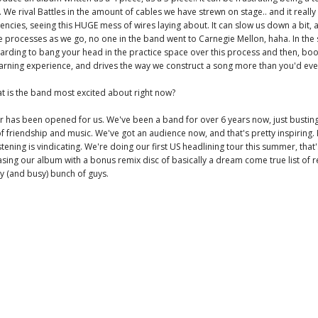
. We rival Battles in the amount of cables we have strewn on stage.. and it really
cies, seeing this HUGE mess of wires laying about. It can slow us down a bit, a
e processes as we go, no one in the band went to Carnegie Mellon, haha. In the
warding to bang your head in the practice space over this process and then, bo
a learning experience, and drives the way we construct a song more than you'd ev
t is the band most excited about right now?
r has been opened for us. We've been a band for over 6 years now, just busti
of friendship and music. We've got an audience now, and that's pretty inspiring.
stening is vindicating. We're doing our first US headlining tour this summer, that'
asing our album with a bonus remix disc of basically a dream come true list of r
y (and busy) bunch of guys.