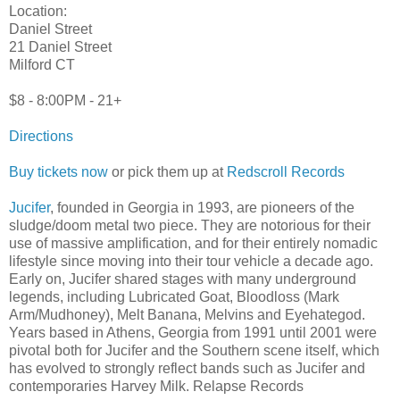
Location:
Daniel Street
21 Daniel Street
Milford CT
$8 - 8:00PM - 21+
Directions
Buy tickets now
or pick them up at
Redscroll Records
Jucifer
, founded in Georgia in 1993, are pioneers of the
sludge/doom metal two piece. They are notorious for their
use of massive amplification, and for their entirely nomadic
lifestyle since moving into their tour vehicle a decade ago.
Early on, Jucifer shared stages with many underground
legends, including Lubricated Goat, Bloodloss (Mark
Arm/Mudhoney), Melt Banana, Melvins and Eyehategod.
Years based in Athens, Georgia from 1991 until 2001 were
pivotal both for Jucifer and the Southern scene itself, which
has evolved to strongly reflect bands such as Jucifer and
contemporaries Harvey Milk. Relapse Records