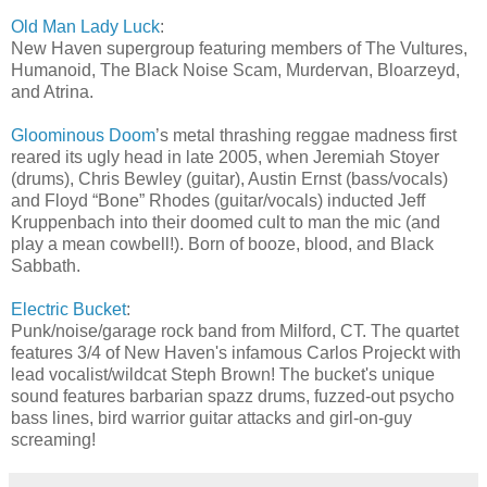
Old Man Lady Luck
:
New Haven supergroup featuring members of The Vultures,
Humanoid, The Black Noise Scam, Murdervan, Bloarzeyd,
and Atrina.
Gloominous Doom
’s metal thrashing reggae madness first
reared its ugly head in late 2005, when Jeremiah Stoyer
(drums), Chris Bewley (guitar), Austin Ernst (bass/vocals)
and Floyd “Bone” Rhodes (guitar/vocals) inducted Jeff
Kruppenbach into their doomed cult to man the mic (and
play a mean cowbell!). Born of booze, blood, and Black
Sabbath.
Electric Bucket
:
Punk/noise/garage rock band from Milford, CT. The quartet
features 3/4 of New Haven's infamous Carlos Projeckt with
lead vocalist/wildcat Steph Brown! The bucket's unique
sound features barbarian spazz drums, fuzzed-out psycho
bass lines, bird warrior guitar attacks and girl-on-guy
screaming!