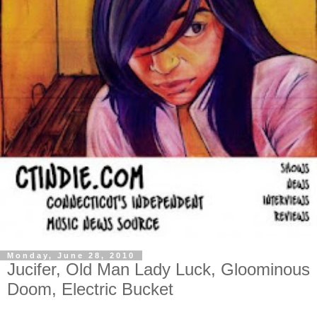
Monday, June 28, 2010
Jucifer, Old Man Lady Luck, Gloominous
Doom, Electric Bucket