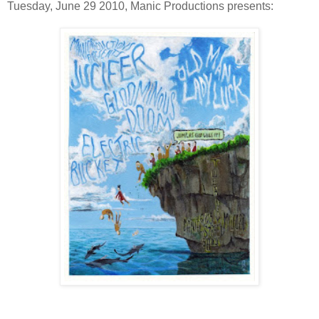
Tuesday, June 29 2010, Manic Productions presents: