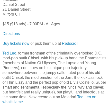
Daniel Street
21 Daniel Street
Milford CT
$15 ($13 adv) - 7:00PM - All Ages
Directions
Buy tickets now
or pick them up at
Redscroll
Ted Leo
, former frontman of the criminally overlooked D.C.
mod-pop outfit Chisel, with his pick-up band the Pharmacists
(members of Nation Of Ulysses, The Lapse and Young
Pioneers), continues on his unique pop trajectory,
somewhere between the jumpy caffeinated pop of his old
outfit Chisel, the mod emotion of the Jam, the kick ass rock
of Thin Lizzy and the perfect pop of old Elvis Costello. Super
smart and sentimental (especially the lyrics: wry and clever,
but heartfelt and really unique), but playful and infectious at
the same time. New record out on Matador!
Ted Leo on
what's lame
.