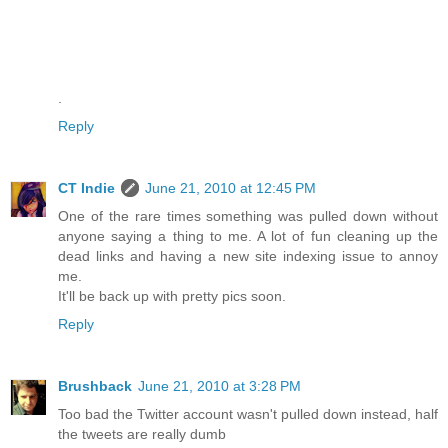
.
Reply
CT Indie
June 21, 2010 at 12:45 PM
One of the rare times something was pulled down without
anyone saying a thing to me. A lot of fun cleaning up the
dead links and having a new site indexing issue to annoy
me.
It'll be back up with pretty pics soon.
Reply
Brushback
June 21, 2010 at 3:28 PM
Too bad the Twitter account wasn't pulled down instead, half
the tweets are really dumb