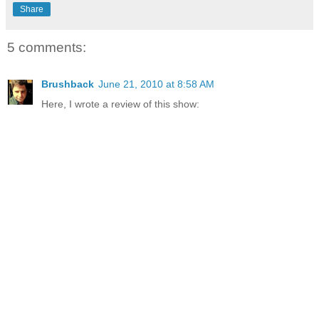
Share
5 comments:
Brushback
June 21, 2010 at 8:58 AM
Here, I wrote a review of this show: