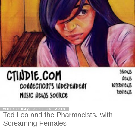
Wednesday, June 16, 2010
Ted Leo and the Pharmacists, with
Screaming Females