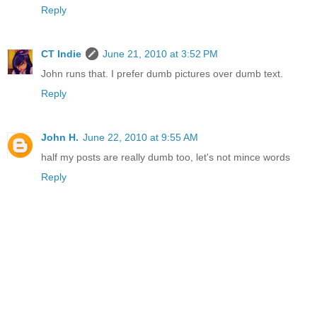
Reply
CT Indie
June 21, 2010 at 3:52 PM
John runs that. I prefer dumb pictures over dumb text.
Reply
John H.
June 22, 2010 at 9:55 AM
half my posts are really dumb too, let's not mince words
Reply