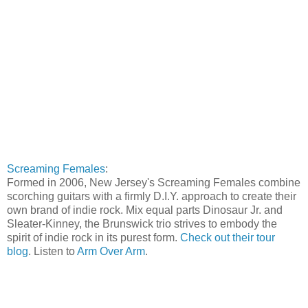
Screaming Females
:
Formed in 2006, New Jersey's Screaming Females combine
scorching guitars with a firmly D.I.Y. approach to create their
own brand of indie rock. Mix equal parts Dinosaur Jr. and
Sleater-Kinney, the Brunswick trio strives to embody the
spirit of indie rock in its purest form.
Check out their tour
blog
. Listen to
Arm Over Arm
.