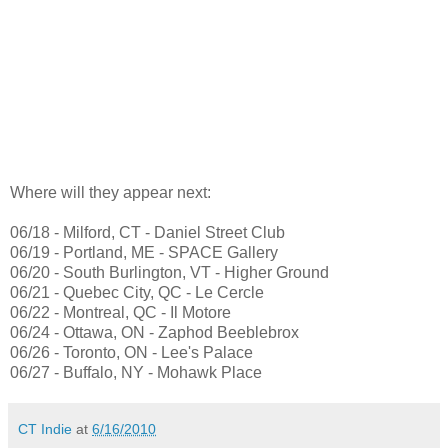
Where will they appear next:
06/18 - Milford, CT - Daniel Street Club
06/19 - Portland, ME - SPACE Gallery
06/20 - South Burlington, VT - Higher Ground
06/21 - Quebec City, QC - Le Cercle
06/22 - Montreal, QC - Il Motore
06/24 - Ottawa, ON - Zaphod Beeblebrox
06/26 - Toronto, ON - Lee's Palace
06/27 - Buffalo, NY - Mohawk Place
CT Indie
at
6/16/2010