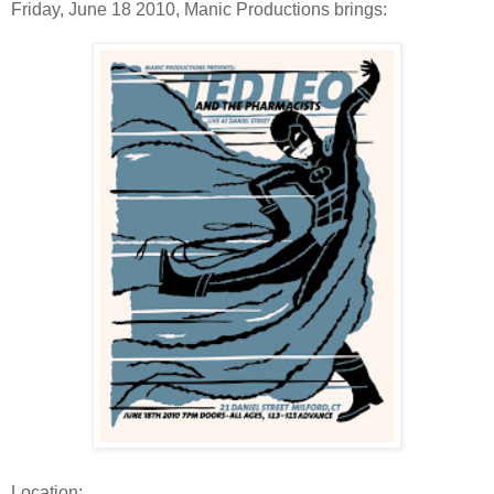
Friday, June 18 2010, Manic Productions brings:
Location: