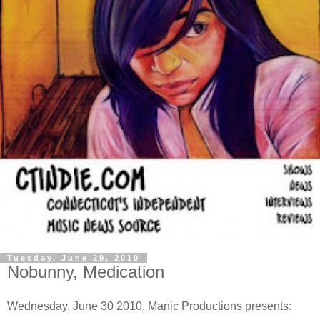
Tuesday, June 29, 2010
Nobunny, Medication
Wednesday, June 30 2010, Manic Productions presents: