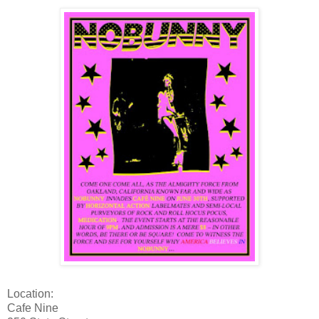
Location:
Cafe Nine