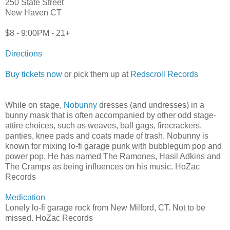
250 State Street
New Haven CT
$8 - 9:00PM - 21+
Directions
Buy tickets now
or pick them up at
Redscroll Records
While on stage,
Nobunny
dresses (and undresses) in a
bunny mask that is often accompanied by other odd stage-
attire choices, such as weaves, ball gags, firecrackers,
panties, knee pads and coats made of trash. Nobunny is
known for mixing lo-fi garage punk with bubblegum pop and
power pop. He has named The Ramones, Hasil Adkins and
The Cramps as being influences on his music. HoZac
Records
Medication
Lonely lo-fi garage rock from New Milford, CT. Not to be
missed. HoZac Records