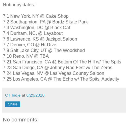
Nobunny dates:
7.1 New York, NY @ Cake Shop
7.2 Southapmton, PA @ Bordz Skate Park
7.3 Washington, DC @ Black Cat
7.4 Durham, NC, @ Layabout
7.6 Lawrence, KS @ Jackpot Saloon
7.7 Denver, CO @ Hi-Dive
7.9 Salt Lake City, UT @ The Woodshed
7.10 Reno, NV @ TBA
7.21 San Francisco, CA @ Bottom Of The Hill w/ The Spits
7.23 San Diego, CA @ Johnny Rad Fest w/ The Zeros
7.24 Las Vegas, NV @ Las Vegas Country Saloon
7.25 Los Angeles, CA @ The Echo w/ The Spits, Audacity
CT Indie
at
6/29/2010
Share
No comments: