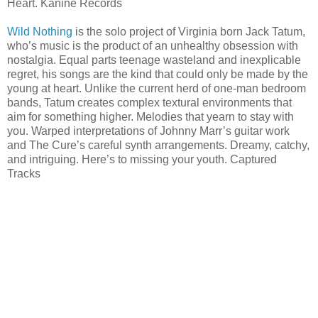
Heart. Kanine Records
Wild Nothing
is the solo project of Virginia born Jack Tatum,
who’s music is the product of an unhealthy obsession with
nostalgia. Equal parts teenage wasteland and inexplicable
regret, his songs are the kind that could only be made by the
young at heart. Unlike the current herd of one-man bedroom
bands, Tatum creates complex textural environments that
aim for something higher. Melodies that yearn to stay with
you. Warped interpretations of Johnny Marr’s guitar work
and The Cure’s careful synth arrangements. Dreamy, catchy,
and intriguing. Here’s to missing your youth. Captured
Tracks