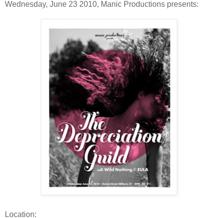
Wednesday, June 23 2010, Manic Productions presents:
Location: