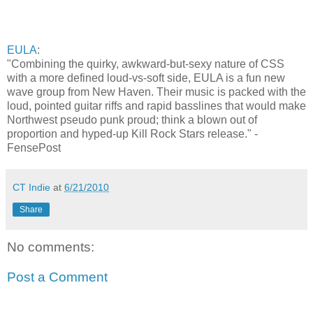
EULA
:
"Combining the quirky, awkward-but-sexy nature of CSS
with a more defined loud-vs-soft side, EULA is a fun new
wave group from New Haven. Their music is packed with the
loud, pointed guitar riffs and rapid basslines that would make
Northwest pseudo punk proud; think a blown out of
proportion and hyped-up Kill Rock Stars release." -
FensePost
CT Indie
at
6/21/2010
Share
No comments:
Post a Comment