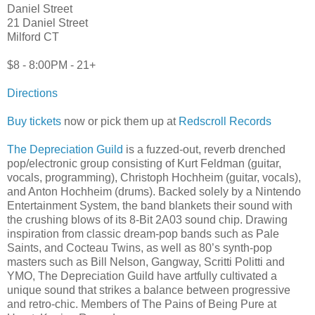
Daniel Street
21 Daniel Street
Milford CT
$8 - 8:00PM - 21+
Directions
Buy tickets
now or pick them up at
Redscroll Records
The Depreciation Guild
is a fuzzed-out, reverb drenched
pop/electronic group consisting of Kurt Feldman (guitar,
vocals, programming), Christoph Hochheim (guitar, vocals),
and Anton Hochheim (drums). Backed solely by a Nintendo
Entertainment System, the band blankets their sound with
the crushing blows of its 8-Bit 2A03 sound chip. Drawing
inspiration from classic dream-pop bands such as Pale
Saints, and Cocteau Twins, as well as 80’s synth-pop
masters such as Bill Nelson, Gangway, Scritti Politti and
YMO, The Depreciation Guild have artfully cultivated a
unique sound that strikes a balance between progressive
and retro-chic. Members of The Pains of Being Pure at