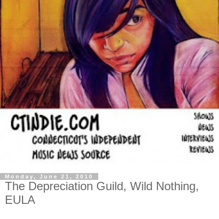
Monday, June 21, 2010
The Depreciation Guild, Wild Nothing,
EULA